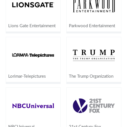
Lions Gate Entertainment
Parkwood Entertainment
Lorimar-Telepictures
The Trump Organization
NBCUniversal
21st Century Fox