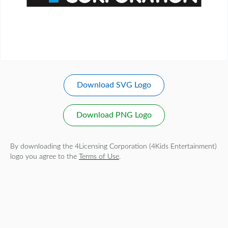
Download SVG Logo
Download PNG Logo
By downloading the 4Licensing Corporation (4Kids Entertainment)
logo you agree to the
Terms of Use
.