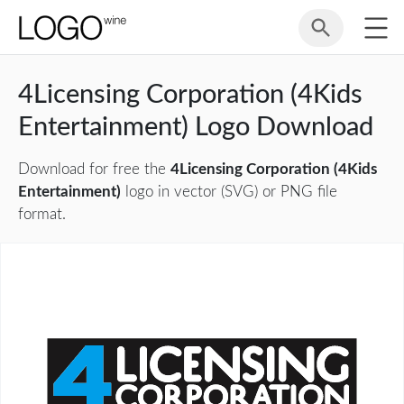
4Licensing Corporation (4Kids
Entertainment) Logo Download
Download for free the
4Licensing Corporation (4Kids
Entertainment)
logo in vector (SVG) or PNG file
format.