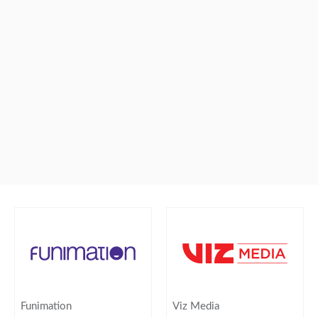
Funimation
Viz Media