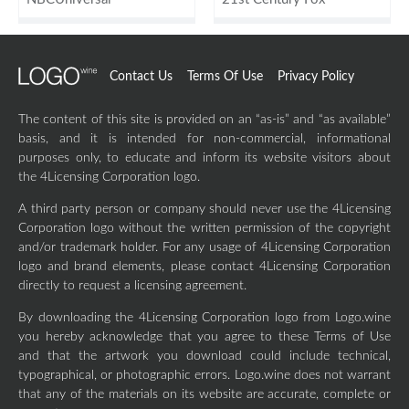
Contact Us
Terms Of Use
Privacy Policy
The content of this site is provided on an “as-is” and “as available”
basis, and it is intended for non-commercial, informational
purposes only, to educate and inform its website visitors about
the 4Licensing Corporation logo.
A third party person or company should never use the 4Licensing
Corporation logo without the written permission of the copyright
and/or trademark holder. For any usage of 4Licensing Corporation
logo and brand elements, please contact 4Licensing Corporation
directly to request a licensing agreement.
By downloading the 4Licensing Corporation logo from Logo.wine
you hereby acknowledge that you agree to these Terms of Use
and that the artwork you download could include technical,
typographical, or photographic errors. Logo.wine does not warrant
that any of the materials on its website are accurate, complete or