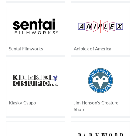
Sentai Filmworks
Aniplex of America
Klasky Csupo
Jim Henson's Creature
Shop