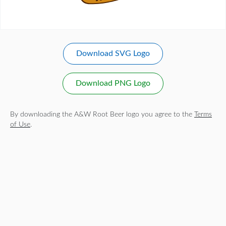
Download SVG Logo
Download PNG Logo
By downloading the A&W Root Beer logo you agree to the
Terms
of Use
.