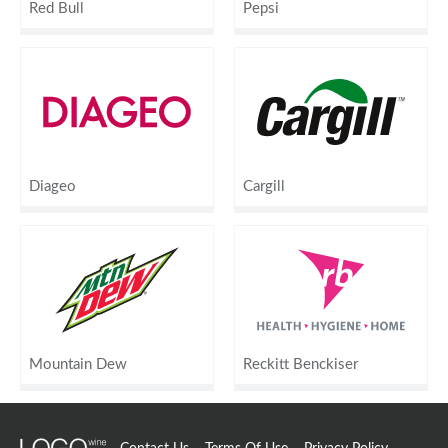
Red Bull
Pepsi
Diageo
Cargill
Mountain Dew
Reckitt Benckiser