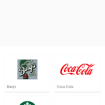
Barq's
Coca-Cola