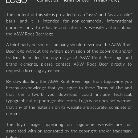
Contact Us
Terms Of Use
Privacy Policy
The content of this site is provided on an “as-is” and “as available”
basis, and it is intended for non-commercial, informational
purposes only, to educate and inform its website visitors about
the A&W Root Beer logo.
A third party person or company should never use the A&W Root
Beer logo without the written permission of the copyright and/or
trademark holder. For any usage of A&W Root Beer logo and
brand elements, please contact A&W Root Beer directly to
request a licensing agreement.
By downloading the A&W Root Beer logo from Logo.wine you
hereby acknowledge that you agree to these Terms of Use and
that the artwork you download could include technical,
typographical, or photographic errors. Logo.wine does not warrant
that any of the materials on its website are accurate, complete or
current.
The logo images appearing on Logo.wine website are not
associated with or sponsored by the copyright and/or trademark
holder.