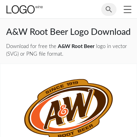
A&W Root Beer Logo Download
Download for free the
A&W Root Beer
logo in vector
(SVG) or PNG file format.