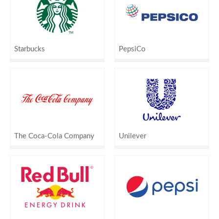
Starbucks
PepsiCo
The Coca-Cola Company
Unilever