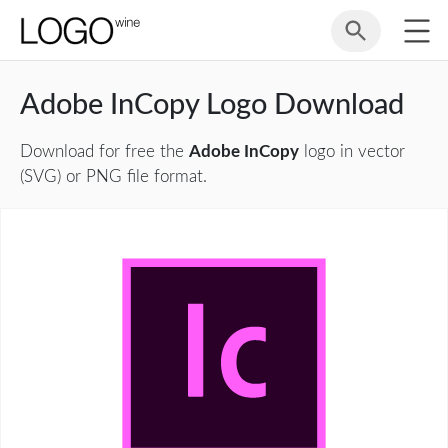
Adobe InCopy Logo Download
Download for free the
Adobe InCopy
logo in vector
(SVG) or PNG file format.