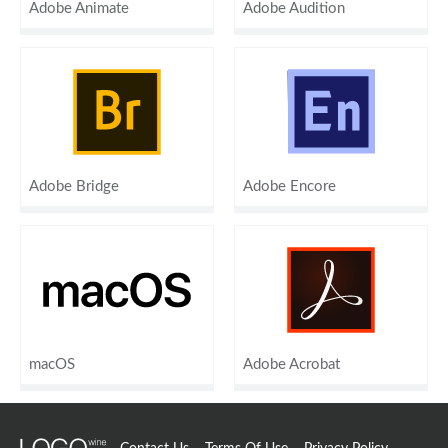
Adobe Animate
Adobe Audition
Adobe Bridge
Adobe Encore
macOS
Adobe Acrobat