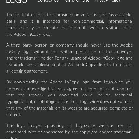
Contact Us
Terms Of Use
Privacy Policy
The content of this site is provided on an “as-is” and “as available”
basis, and it is intended for non-commercial, informational
purposes only, to educate and inform its website visitors about
the Adobe InCopy logo.
A third party person or company should never use the Adobe
InCopy logo without the written permission of the copyright
and/or trademark holder. For any usage of Adobe InCopy logo and
brand elements, please contact Adobe InCopy directly to request
a licensing agreement.
By downloading the Adobe InCopy logo from Logo.wine you
hereby acknowledge that you agree to these Terms of Use and
that the artwork you download could include technical,
typographical, or photographic errors. Logo.wine does not warrant
that any of the materials on its website are accurate, complete or
current.
The logo images appearing on Logo.wine website are not
associated with or sponsored by the copyright and/or trademark
holder.