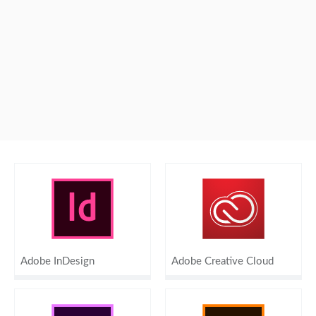
Adobe InDesign
Adobe Creative Cloud