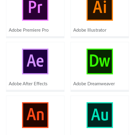
Adobe Premiere Pro
Adobe Illustrator
Adobe After Effects
Adobe Dreamweaver