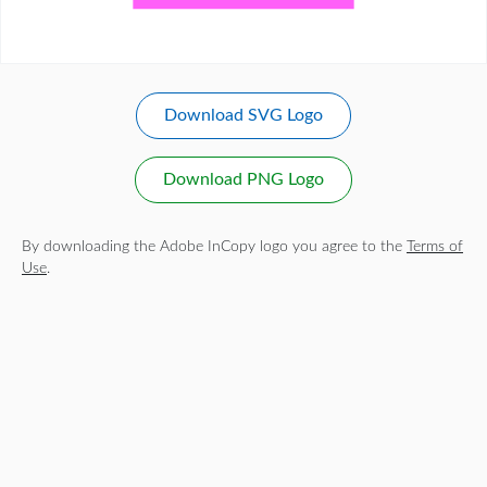
Download SVG Logo
Download PNG Logo
By downloading the Adobe InCopy logo you agree to the
Terms of
Use
.