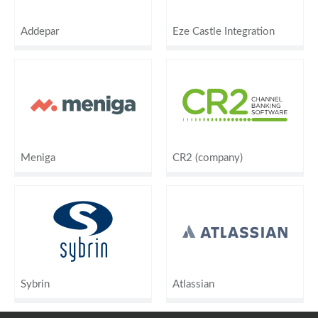
Addepar
Eze Castle Integration
Meniga
CR2 (company)
Sybrin
Atlassian