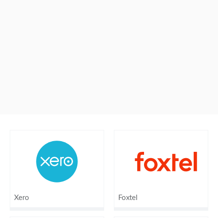
Xero
Foxtel