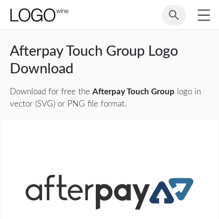
Afterpay Touch Group Logo
Download
Download for free the
Afterpay Touch Group
logo in
vector (SVG) or PNG file format.