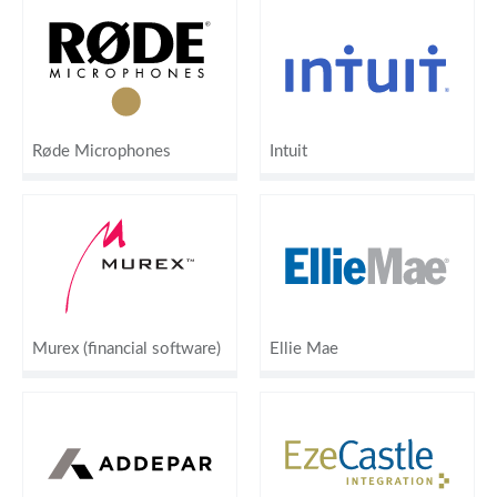
Røde Microphones
Intuit
Murex (financial software)
Ellie Mae