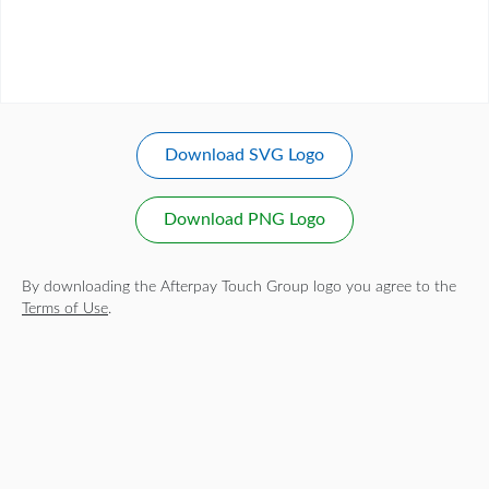
Download SVG Logo
Download PNG Logo
By downloading the Afterpay Touch Group logo you agree to the
Terms of Use
.