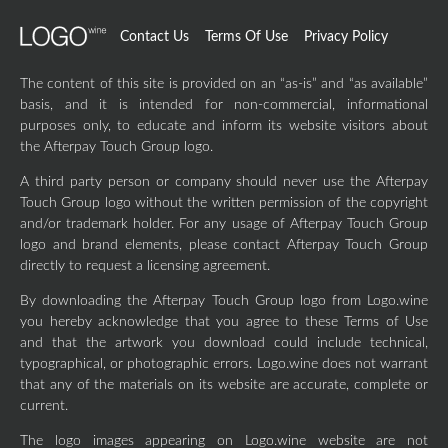
Contact Us
Terms Of Use
Privacy Policy
The content of this site is provided on an “as-is” and “as available”
basis, and it is intended for non-commercial, informational
purposes only, to educate and inform its website visitors about
the Afterpay Touch Group logo.
A third party person or company should never use the Afterpay
Touch Group logo without the written permission of the copyright
and/or trademark holder. For any usage of Afterpay Touch Group
logo and brand elements, please contact Afterpay Touch Group
directly to request a licensing agreement.
By downloading the Afterpay Touch Group logo from Logo.wine
you hereby acknowledge that you agree to these Terms of Use
and that the artwork you download could include technical,
typographical, or photographic errors. Logo.wine does not warrant
that any of the materials on its website are accurate, complete or
current.
The logo images appearing on Logo.wine website are not