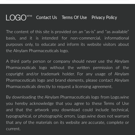
Contact Us
Terms Of Use
Privacy Policy
The content of this site is provided on an “as-is” and “as available”
basis, and it is intended for non-commercial, informational
purposes only, to educate and inform its website visitors about
the Alnylam Pharmaceuticals logo.
A third party person or company should never use the Alnylam
Pharmaceuticals logo without the written permission of the
copyright and/or trademark holder. For any usage of Alnylam
Pharmaceuticals logo and brand elements, please contact Alnylam
Pharmaceuticals directly to request a licensing agreement.
By downloading the Alnylam Pharmaceuticals logo from Logo.wine
you hereby acknowledge that you agree to these Terms of Use
and that the artwork you download could include technical,
typographical, or photographic errors. Logo.wine does not warrant
that any of the materials on its website are accurate, complete or
current.