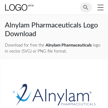
Alnylam Pharmaceuticals Logo
Download
Download for free the
Alnylam Pharmaceuticals
logo
in vector (SVG) or PNG file format.