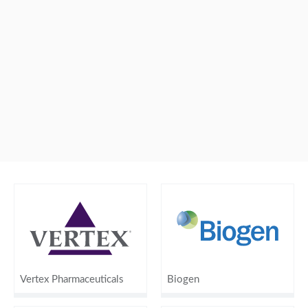
Vertex Pharmaceuticals
Biogen