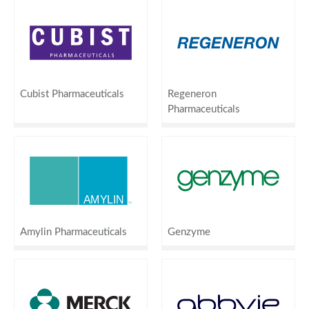
Cubist Pharmaceuticals
Regeneron
Pharmaceuticals
Amylin Pharmaceuticals
Genzyme