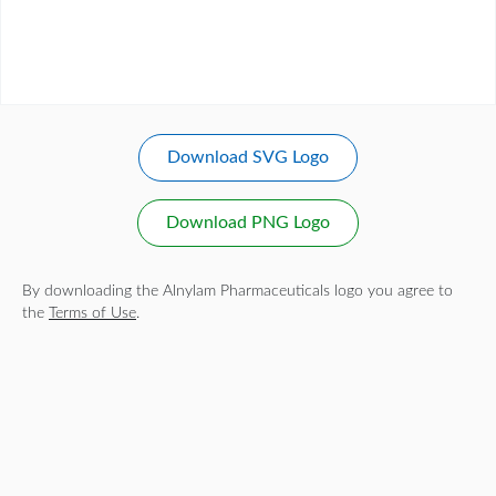
Download SVG Logo
Download PNG Logo
By downloading the Alnylam Pharmaceuticals logo you agree to
the
Terms of Use
.