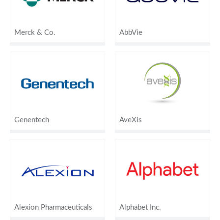
Merck & Co.
AbbVie
Genentech
AveXis
Alexion Pharmaceuticals
Alphabet Inc.