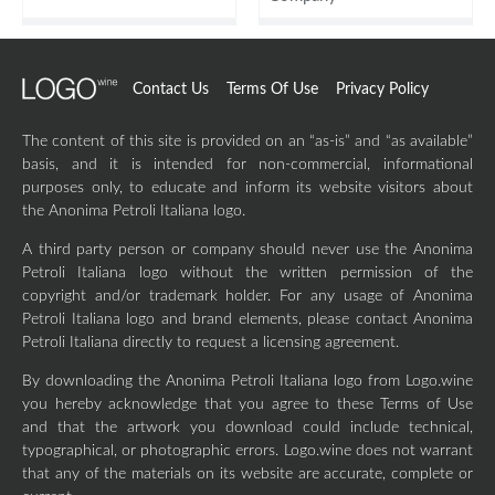
Contact Us
Terms Of Use
Privacy Policy
The content of this site is provided on an “as-is” and “as available”
basis, and it is intended for non-commercial, informational
purposes only, to educate and inform its website visitors about
the Anonima Petroli Italiana logo.
A third party person or company should never use the Anonima
Petroli Italiana logo without the written permission of the
copyright and/or trademark holder. For any usage of Anonima
Petroli Italiana logo and brand elements, please contact Anonima
Petroli Italiana directly to request a licensing agreement.
By downloading the Anonima Petroli Italiana logo from Logo.wine
you hereby acknowledge that you agree to these Terms of Use
and that the artwork you download could include technical,
typographical, or photographic errors. Logo.wine does not warrant
that any of the materials on its website are accurate, complete or