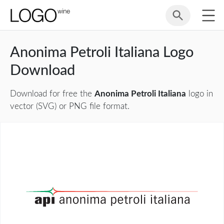
Anonima Petroli Italiana Logo
Download
Download for free the
Anonima Petroli Italiana
logo in
vector (SVG) or PNG file format.