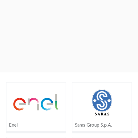
Enel
Saras Group S.p.A.