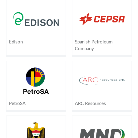
Edison
Spanish Petroleum
Company
PetroSA
ARC Resources