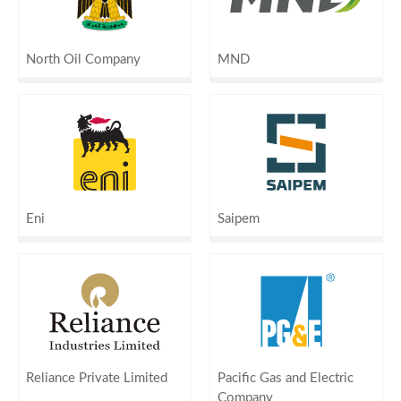
North Oil Company
MND
Eni
Saipem
Reliance Private Limited
Pacific Gas and Electric
Company