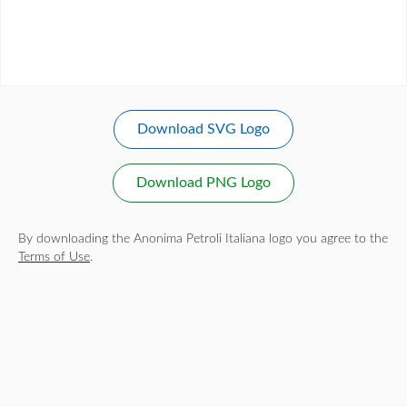
Download SVG Logo
Download PNG Logo
By downloading the Anonima Petroli Italiana logo you agree to the
Terms of Use
.