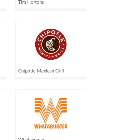
Tim Hortons
Chipotle Mexican Grill
Whataburger