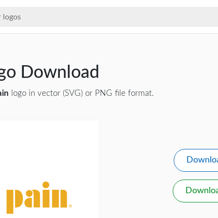
ogo Download
ain
logo in vector (SVG) or PNG file format.
Downlo
Downlo