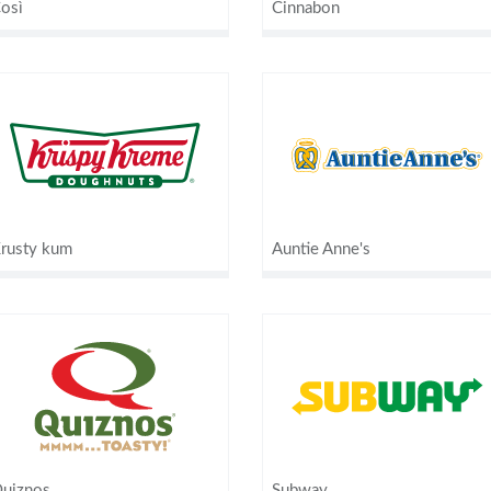
osì
Cinnabon
rusty kum
Auntie Anne's
uiznos
Subway