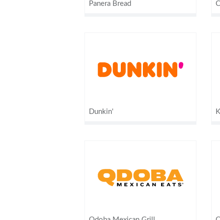
Panera Bread
C
Dunkin'
K
Qdoba Mexican Grill
Q