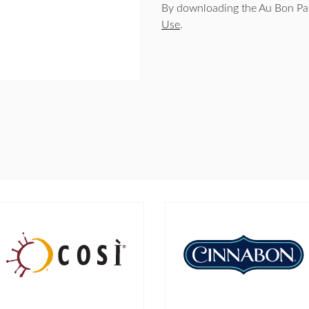
By downloading the Au Bon Pai
Use
.