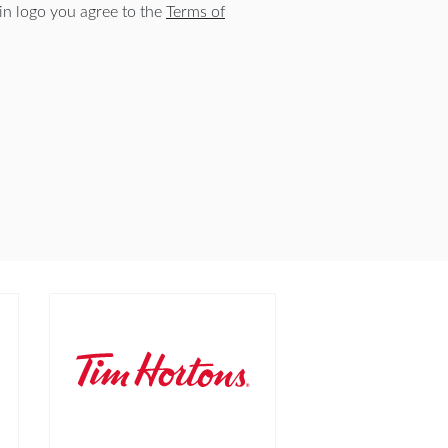
n logo you agree to the
Terms of