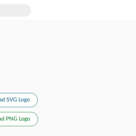
ad SVG Logo
ad PNG Logo