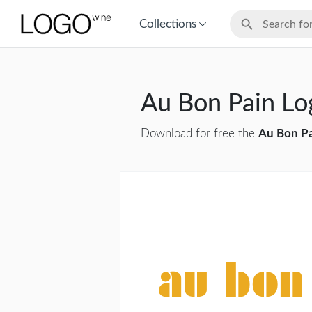
Collections
Au Bon Pain L
Download for free the
Au Bon P