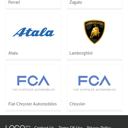
Ferrari
Zagato
Atala
Lamborghini
Fiat Chrysler Automobiles
Chrysler