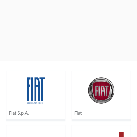
Fiat S.p.A.
Fiat