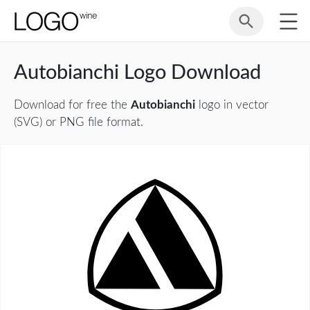
Autobianchi Logo Download
Download for free the
Autobianchi
logo in vector
(SVG) or PNG file format.