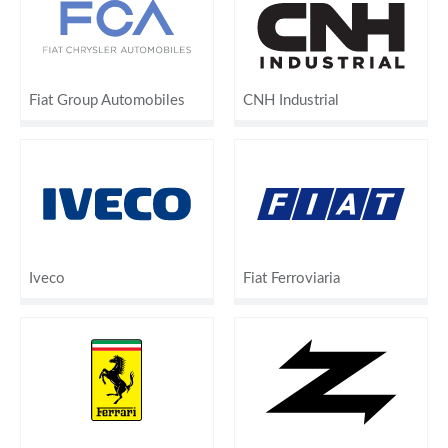
Fiat Group Automobiles
CNH Industrial
Iveco
Fiat Ferroviaria