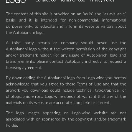
Contact Us
Terms Of Use
Privacy Policy
The content of this site is provided on an “as-is” and “as available”
basis, and it is intended for non-commercial, informational
purposes only, to educate and inform its website visitors about
the Autobianchi logo.
A third party person or company should never use the
Autobianchi logo without the written permission of the copyright
and/or trademark holder. For any usage of Autobianchi logo and
brand elements, please contact Autobianchi directly to request a
licensing agreement.
By downloading the Autobianchi logo from Logo.wine you hereby
acknowledge that you agree to these Terms of Use and that the
artwork you download could include technical, typographical, or
photographic errors. Logo.wine does not warrant that any of the
materials on its website are accurate, complete or current.
The logo images appearing on Logo.wine website are not
associated with or sponsored by the copyright and/or trademark
holder.