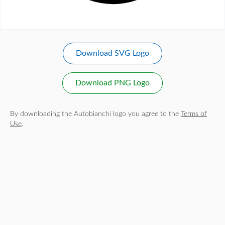
Download SVG Logo
Download PNG Logo
By downloading the Autobianchi logo you agree to the
Terms of
Use
.