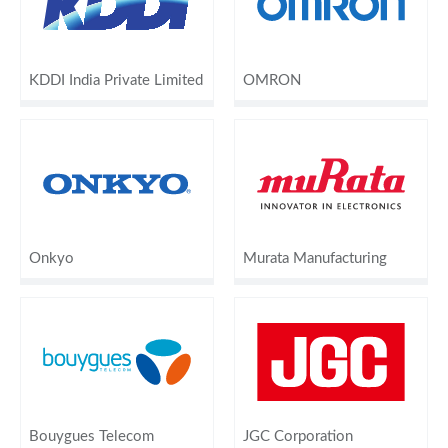
KDDI India Private Limited
OMRON
Onkyo
Murata Manufacturing
Bouygues Telecom
JGC Corporation