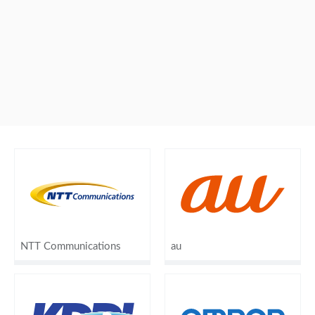
NTT Communications
au