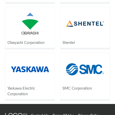
Obayashi Corporation
Shentel
Yaskawa Electric
SMC Corporation
Corporation