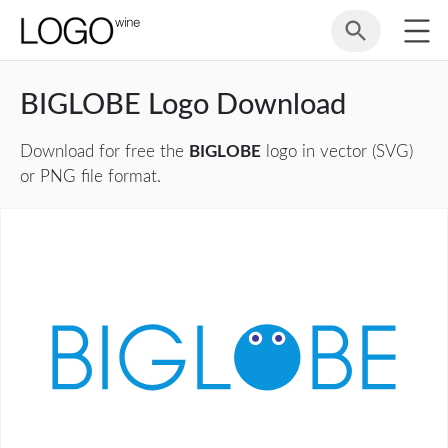
BIGLOBE Logo Download
Download for free the
BIGLOBE
logo in vector (SVG)
or PNG file format.