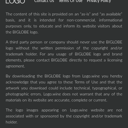
Contact Us
Terms Of Use
Privacy Policy
The content of this site is provided on an “as-is” and “as available”
basis, and it is intended for non-commercial, informational
purposes only, to educate and inform its website visitors about
the BIGLOBE logo.
A third party person or company should never use the BIGLOBE
logo without the written permission of the copyright and/or
trademark holder. For any usage of BIGLOBE logo and brand
elements, please contact BIGLOBE directly to request a licensing
agreement.
By downloading the BIGLOBE logo from Logo.wine you hereby
acknowledge that you agree to these Terms of Use and that the
artwork you download could include technical, typographical, or
photographic errors. Logo.wine does not warrant that any of the
materials on its website are accurate, complete or current.
The logo images appearing on Logo.wine website are not
associated with or sponsored by the copyright and/or trademark
holder.