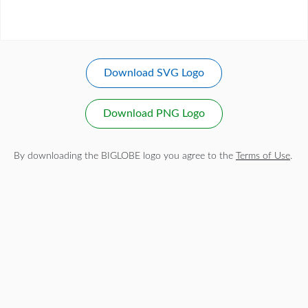
Download SVG Logo
Download PNG Logo
By downloading the BIGLOBE logo you agree to the
Terms of Use
.