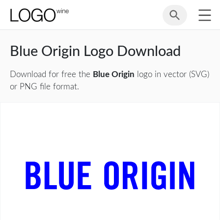
Blue Origin Logo Download
Download for free the
Blue Origin
logo in vector (SVG)
or PNG file format.