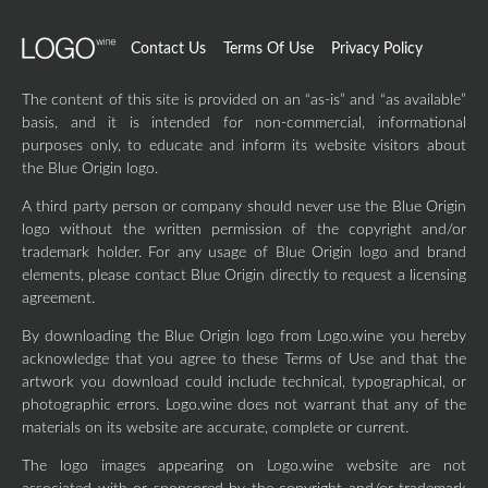
Contact Us
Terms Of Use
Privacy Policy
The content of this site is provided on an “as-is” and “as available”
basis, and it is intended for non-commercial, informational
purposes only, to educate and inform its website visitors about
the Blue Origin logo.
A third party person or company should never use the Blue Origin
logo without the written permission of the copyright and/or
trademark holder. For any usage of Blue Origin logo and brand
elements, please contact Blue Origin directly to request a licensing
agreement.
By downloading the Blue Origin logo from Logo.wine you hereby
acknowledge that you agree to these Terms of Use and that the
artwork you download could include technical, typographical, or
photographic errors. Logo.wine does not warrant that any of the
materials on its website are accurate, complete or current.
The logo images appearing on Logo.wine website are not