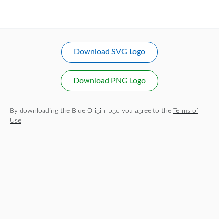
Download SVG Logo
Download PNG Logo
By downloading the Blue Origin logo you agree to the
Terms of
Use
.