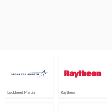
Lockheed Martin
Raytheon