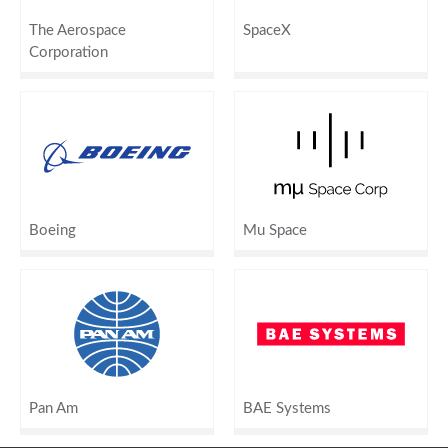
The Aerospace
SpaceX
Corporation
Boeing
Mu Space
Pan Am
BAE Systems