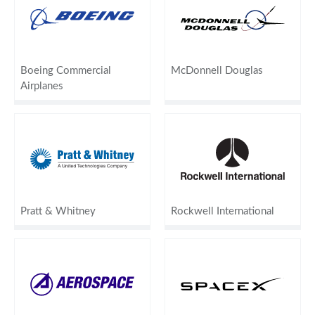
Boeing Commercial
McDonnell Douglas
Airplanes
Pratt & Whitney
Rockwell International