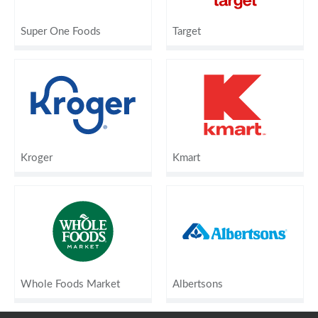
Super One Foods
Target
Kroger
Kmart
Whole Foods Market
Albertsons