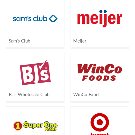
Sam's Club
Meijer
BJ's Wholesale Club
WinCo Foods