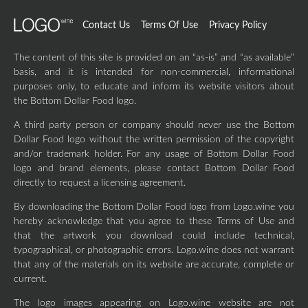
Contact Us
Terms Of Use
Privacy Policy
The content of this site is provided on an “as-is” and “as available”
basis, and it is intended for non-commercial, informational
purposes only, to educate and inform its website visitors about
the Bottom Dollar Food logo.
A third party person or company should never use the Bottom
Dollar Food logo without the written permission of the copyright
and/or trademark holder. For any usage of Bottom Dollar Food
logo and brand elements, please contact Bottom Dollar Food
directly to request a licensing agreement.
By downloading the Bottom Dollar Food logo from Logo.wine you
hereby acknowledge that you agree to these Terms of Use and
that the artwork you download could include technical,
typographical, or photographic errors. Logo.wine does not warrant
that any of the materials on its website are accurate, complete or
current.
The logo images appearing on Logo.wine website are not