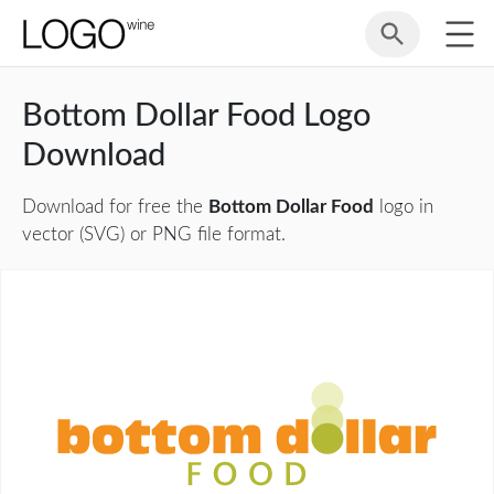
Bottom Dollar Food Logo
Download
Download for free the
Bottom Dollar Food
logo in
vector (SVG) or PNG file format.