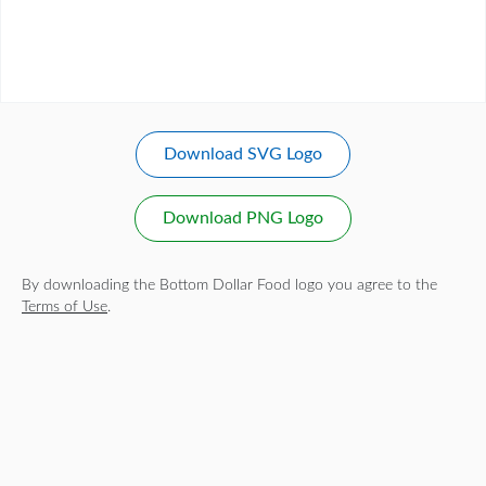
Download SVG Logo
Download PNG Logo
By downloading the Bottom Dollar Food logo you agree to the
Terms of Use
.