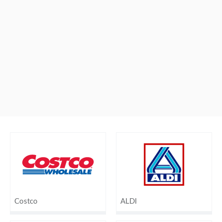
Costco
ALDI