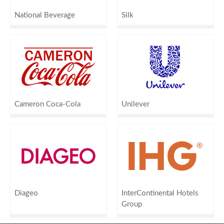
National Beverage
Silk
Cameron Coca-Cola
Unilever
Diageo
InterContinental Hotels
Group