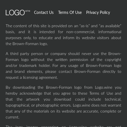
Contact Us
Terms Of Use
Privacy Policy
The content of this site is provided on an “as-is” and “as available”
basis, and it is intended for non-commercial, informational
purposes only, to educate and inform its website visitors about
the Brown-Forman logo.
A third party person or company should never use the Brown-
Forman logo without the written permission of the copyright
and/or trademark holder. For any usage of Brown-Forman logo
and brand elements, please contact Brown-Forman directly to
request a licensing agreement.
By downloading the Brown-Forman logo from Logo.wine you
hereby acknowledge that you agree to these Terms of Use and
that the artwork you download could include technical,
typographical, or photographic errors. Logo.wine does not warrant
that any of the materials on its website are accurate, complete or
current.