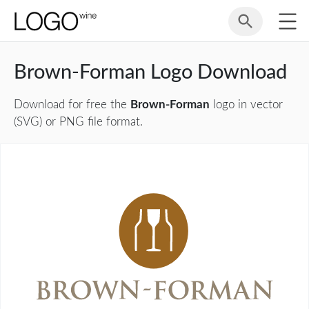
Brown-Forman Logo Download
Download for free the
Brown-Forman
logo in vector
(SVG) or PNG file format.