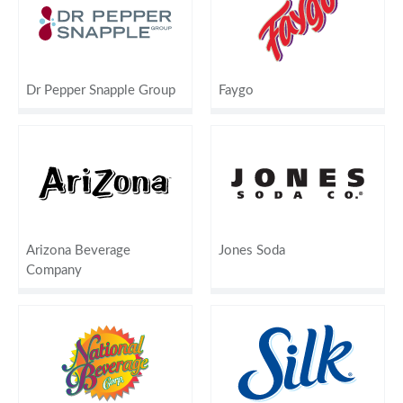
Dr Pepper Snapple Group
Faygo
Arizona Beverage
Jones Soda
Company