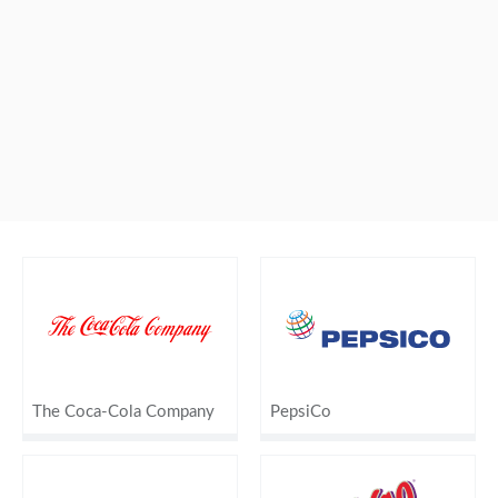
The Coca-Cola Company
PepsiCo