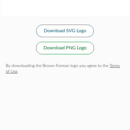
Download SVG Logo
Download PNG Logo
By downloading the Brown-Forman logo you agree to the
Terms
of Use
.