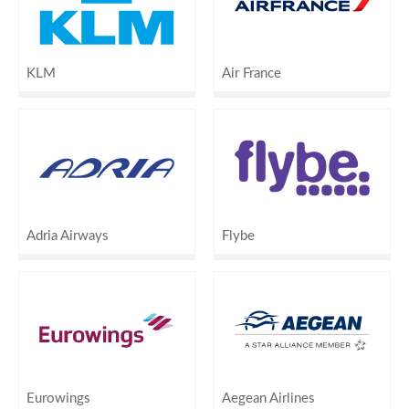
KLM
Air France
Adria Airways
Flybe
Eurowings
Aegean Airlines