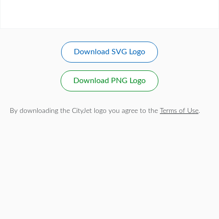
Download SVG Logo
Download PNG Logo
By downloading the CityJet logo you agree to the
Terms of Use
.