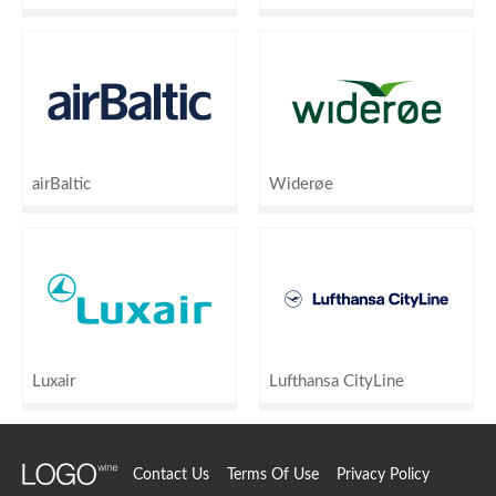
airBaltic
Widerøe
Luxair
Lufthansa CityLine
Contact Us
Terms Of Use
Privacy Policy