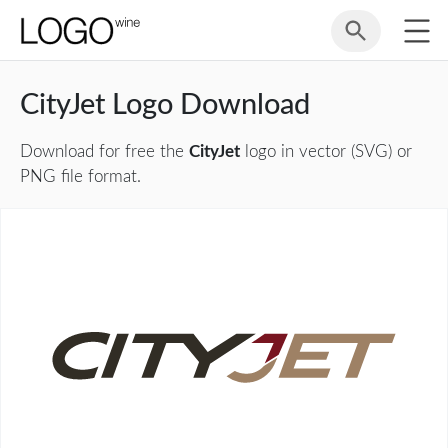
CityJet Logo Download
Download for free the
CityJet
logo in vector (SVG) or
PNG file format.