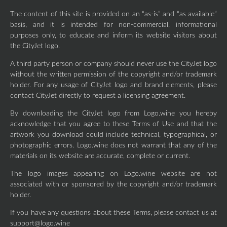
The content of this site is provided on an “as-is” and “as available”
basis, and it is intended for non-commercial, informational
purposes only, to educate and inform its website visitors about
the CityJet logo.
A third party person or company should never use the CityJet logo
without the written permission of the copyright and/or trademark
holder. For any usage of CityJet logo and brand elements, please
contact CityJet directly to request a licensing agreement.
By downloading the CityJet logo from Logo.wine you hereby
acknowledge that you agree to these Terms of Use and that the
artwork you download could include technical, typographical, or
photographic errors. Logo.wine does not warrant that any of the
materials on its website are accurate, complete or current.
The logo images appearing on Logo.wine website are not
associated with or sponsored by the copyright and/or trademark
holder.
If you have any questions about these Terms, please contact us at
support@logo.wine