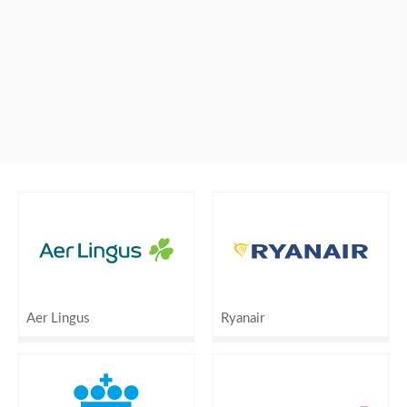
Aer Lingus
Ryanair