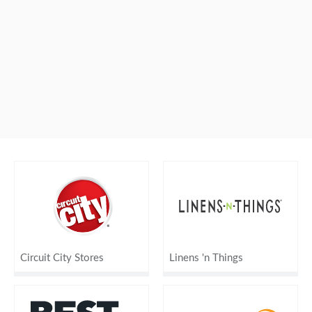
Circuit City Stores
Linens 'n Things