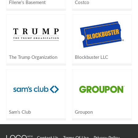
Filene's Basement
Costco
The Trump Organization
Blockbuster LLC
Sam's Club
Groupon