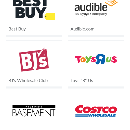
Best Buy
Audible.com
BJ's Wholesale Club
Toys "R" Us