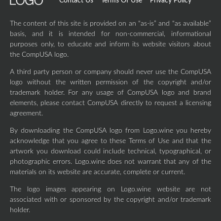
Contact Us
Terms Of Use
Privacy Policy
The content of this site is provided on an “as-is” and “as available”
basis, and it is intended for non-commercial, informational
purposes only, to educate and inform its website visitors about
the CompUSA logo.
A third party person or company should never use the CompUSA
logo without the written permission of the copyright and/or
trademark holder. For any usage of CompUSA logo and brand
elements, please contact CompUSA directly to request a licensing
agreement.
By downloading the CompUSA logo from Logo.wine you hereby
acknowledge that you agree to these Terms of Use and that the
artwork you download could include technical, typographical, or
photographic errors. Logo.wine does not warrant that any of the
materials on its website are accurate, complete or current.
The logo images appearing on Logo.wine website are not
associated with or sponsored by the copyright and/or trademark
holder.