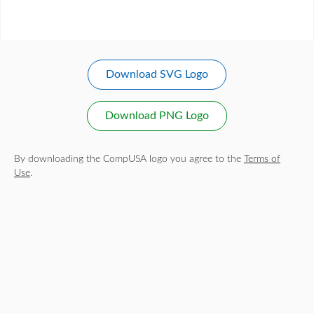
Download SVG Logo
Download PNG Logo
By downloading the CompUSA logo you agree to the
Terms of
Use
.