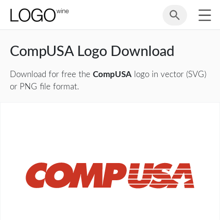
CompUSA Logo Download
Download for free the
CompUSA
logo in vector (SVG)
or PNG file format.