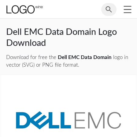
Dell EMC Data Domain Logo
Download
Download for free the
Dell EMC Data Domain
logo in
vector (SVG) or PNG file format.