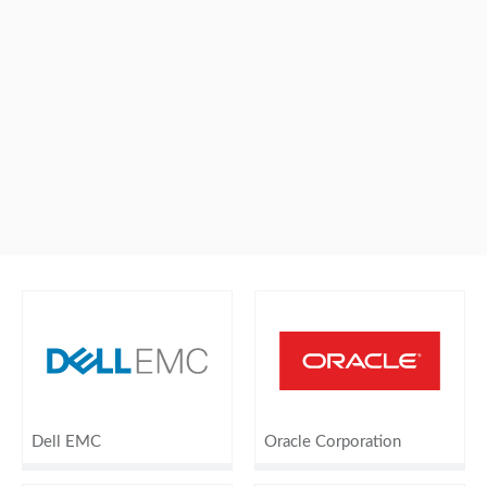
Dell EMC
Oracle Corporation