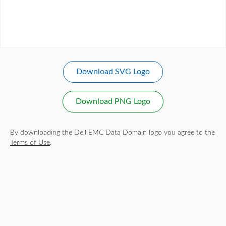
Download SVG Logo
Download PNG Logo
By downloading the Dell EMC Data Domain logo you agree to the
Terms of Use
.