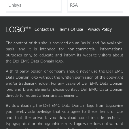
Unisys
RSA
Contact Us
Terms Of Use
Privacy Policy
The content of this site is provided on an “as-is” and “as available”
basis, and it is intended for non-commercial, informational
purposes only, to educate and inform its website visitors about
the Dell EMC Data Domain logo.
A third party person or company should never use the Dell EMC
Data Domain logo without the written permission of the copyright
and/or trademark holder. For any usage of Dell EMC Data Domain
logo and brand elements, please contact Dell EMC Data Domain
directly to request a licensing agreement.
By downloading the Dell EMC Data Domain logo from Logo.wine
you hereby acknowledge that you agree to these Terms of Use
and that the artwork you download could include technical,
typographical, or photographic errors. Logo.wine does not warrant