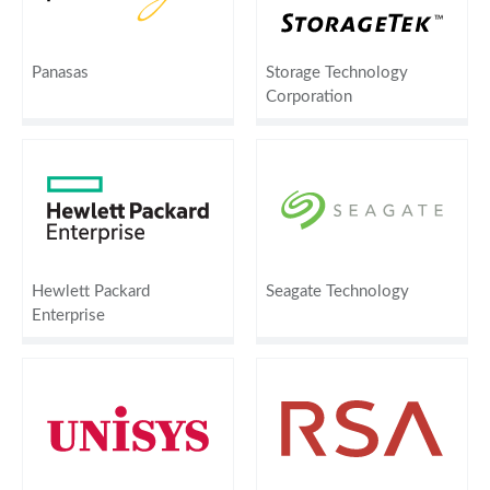
Panasas
Storage Technology
Corporation
Hewlett Packard
Seagate Technology
Enterprise