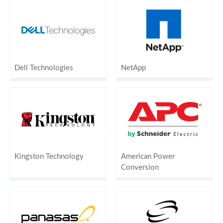
Dell Technologies
NetApp
Kingston Technology
American Power
Conversion