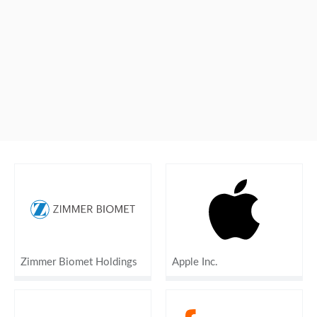
Zimmer Biomet Holdings
Apple Inc.