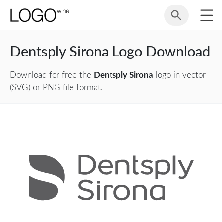
Dentsply Sirona Logo Download
Download for free the
Dentsply Sirona
logo in vector
(SVG) or PNG file format.