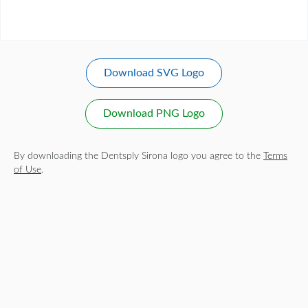
Download SVG Logo
Download PNG Logo
By downloading the Dentsply Sirona logo you agree to the
Terms
of Use
.