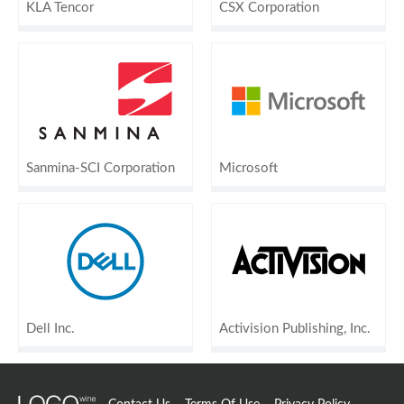
KLA Tencor
CSX Corporation
Sanmina-SCI Corporation
Microsoft
Dell Inc.
Activision Publishing, Inc.