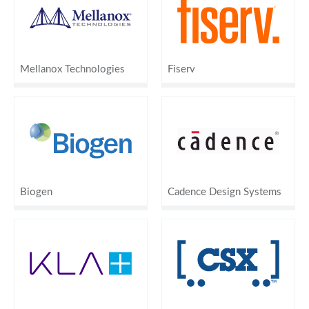
Mellanox Technologies
Fiserv
Biogen
Cadence Design Systems