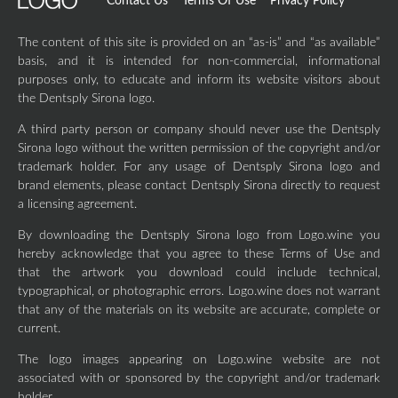
Contact Us
Terms Of Use
Privacy Policy
The content of this site is provided on an “as-is” and “as available”
basis, and it is intended for non-commercial, informational
purposes only, to educate and inform its website visitors about
the Dentsply Sirona logo.
A third party person or company should never use the Dentsply
Sirona logo without the written permission of the copyright and/or
trademark holder. For any usage of Dentsply Sirona logo and
brand elements, please contact Dentsply Sirona directly to request
a licensing agreement.
By downloading the Dentsply Sirona logo from Logo.wine you
hereby acknowledge that you agree to these Terms of Use and
that the artwork you download could include technical,
typographical, or photographic errors. Logo.wine does not warrant
that any of the materials on its website are accurate, complete or
current.
The logo images appearing on Logo.wine website are not
associated with or sponsored by the copyright and/or trademark
holder.