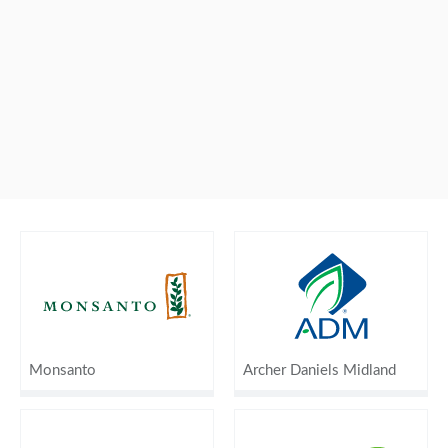
Monsanto
Archer Daniels Midland