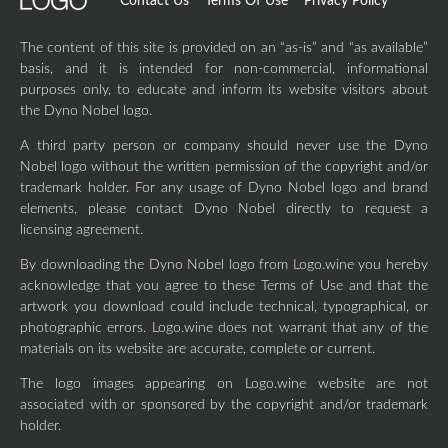
Contact Us
Terms Of Use
Privacy Policy
The content of this site is provided on an “as-is” and “as available”
basis, and it is intended for non-commercial, informational
purposes only, to educate and inform its website visitors about
the Dyno Nobel logo.
A third party person or company should never use the Dyno
Nobel logo without the written permission of the copyright and/or
trademark holder. For any usage of Dyno Nobel logo and brand
elements, please contact Dyno Nobel directly to request a
licensing agreement.
By downloading the Dyno Nobel logo from Logo.wine you hereby
acknowledge that you agree to these Terms of Use and that the
artwork you download could include technical, typographical, or
photographic errors. Logo.wine does not warrant that any of the
materials on its website are accurate, complete or current.
The logo images appearing on Logo.wine website are not
associated with or sponsored by the copyright and/or trademark
holder.