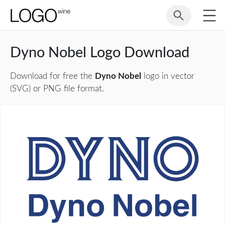
Dyno Nobel Logo Download
Download for free the
Dyno Nobel
logo in vector
(SVG) or PNG file format.