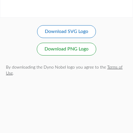
Download SVG Logo
Download PNG Logo
By downloading the Dyno Nobel logo you agree to the
Terms of
Use
.