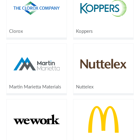
Clorox
Koppers
Martin Marietta Materials
Nuttelex