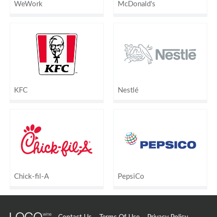
WeWork
McDonald's
KFC
Nestlé
Chick-fil-A
PepsiCo