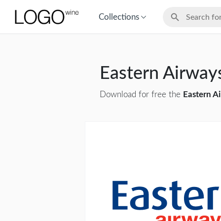
Collections
Eastern Airwa
Download for free the
Eastern A