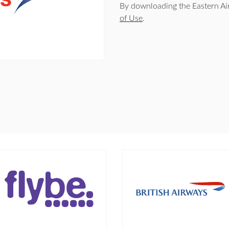
By downloading the Eastern Ai
of Use
.