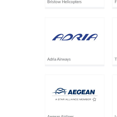
Bristow Helicopters
F
Adria Airways
T
Aegean Airlines
L