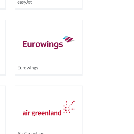
easyJet
Eurowings
Air Greenland