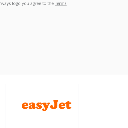
rways logo you agree to the
Terms