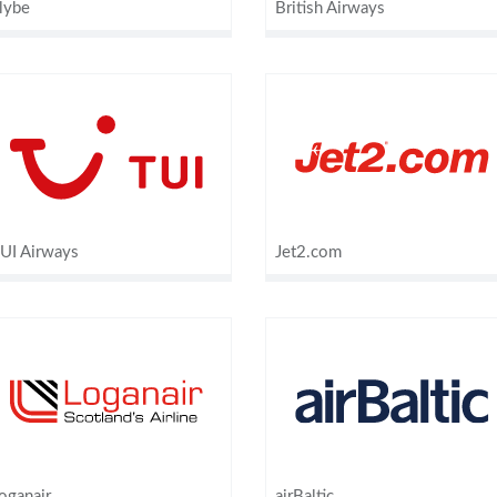
lybe
British Airways
UI Airways
Jet2.com
oganair
airBaltic