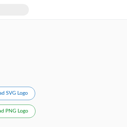
ad SVG Logo
ad PNG Logo