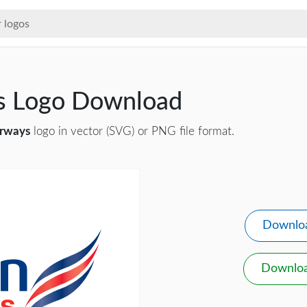
ys Logo Download
irways
logo in vector (SVG) or PNG file format.
Downlo
Downlo