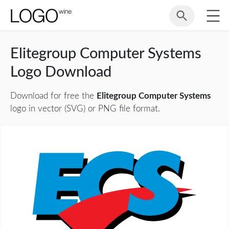
Elitegroup Computer Systems
Logo Download
Download for free the
Elitegroup Computer Systems
logo in vector (SVG) or PNG file format.