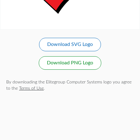
Download SVG Logo
Download PNG Logo
By downloading the Elitegroup Computer Systems logo you agree
to the
Terms of Use
.