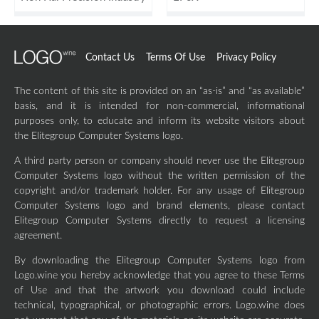
Contact Us
Terms Of Use
Privacy Policy
The content of this site is provided on an “as-is” and “as available”
basis, and it is intended for non-commercial, informational
purposes only, to educate and inform its website visitors about
the Elitegroup Computer Systems logo.
A third party person or company should never use the Elitegroup
Computer Systems logo without the written permission of the
copyright and/or trademark holder. For any usage of Elitegroup
Computer Systems logo and brand elements, please contact
Elitegroup Computer Systems directly to request a licensing
agreement.
By downloading the Elitegroup Computer Systems logo from
Logo.wine you hereby acknowledge that you agree to these Terms
of Use and that the artwork you download could include
technical, typographical, or photographic errors. Logo.wine does