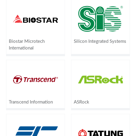
Biostar Microtech
Silicon Integrated Systems
International
Transcend Information
ASRock