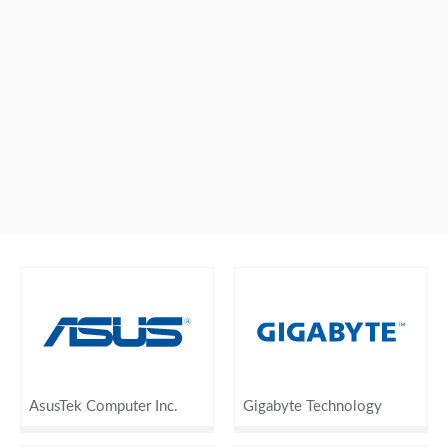
AsusTek Computer Inc.
Gigabyte Technology