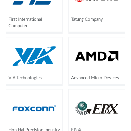
First International
Tatung Company
Computer
VIA Technologies
Advanced Micro Devices
Hon Hai Precision Industry
EPoX