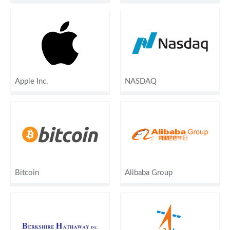
Apple Inc.
NASDAQ
Bitcoin
Alibaba Group