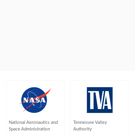
National Aeronautics and
Tennessee Valley
Space Administration
Authority