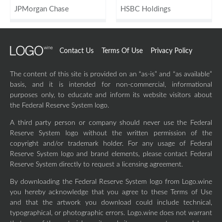
JPMorgan Chase
HSBC Holdings
Contact Us
Terms Of Use
Privacy Policy
The content of this site is provided on an “as-is” and “as available”
basis, and it is intended for non-commercial, informational
purposes only, to educate and inform its website visitors about
the Federal Reserve System logo.
A third party person or company should never use the Federal
Reserve System logo without the written permission of the
copyright and/or trademark holder. For any usage of Federal
Reserve System logo and brand elements, please contact Federal
Reserve System directly to request a licensing agreement.
By downloading the Federal Reserve System logo from Logo.wine
you hereby acknowledge that you agree to these Terms of Use
and that the artwork you download could include technical,
typographical, or photographic errors. Logo.wine does not warrant