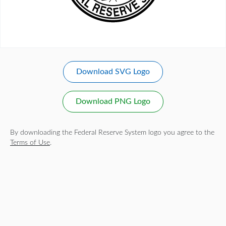
Download SVG Logo
Download PNG Logo
By downloading the Federal Reserve System logo you agree to the
Terms of Use
.