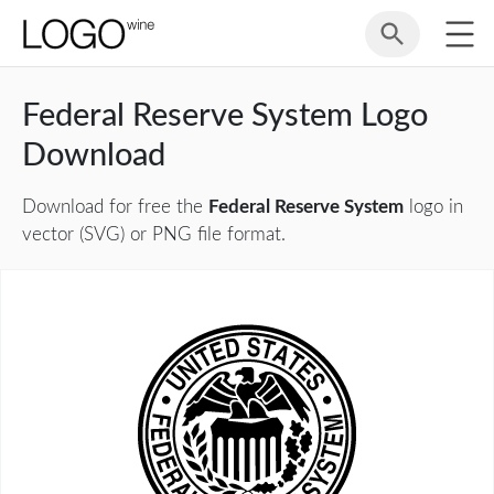
Federal Reserve System Logo
Download
Download for free the
Federal Reserve System
logo in
vector (SVG) or PNG file format.