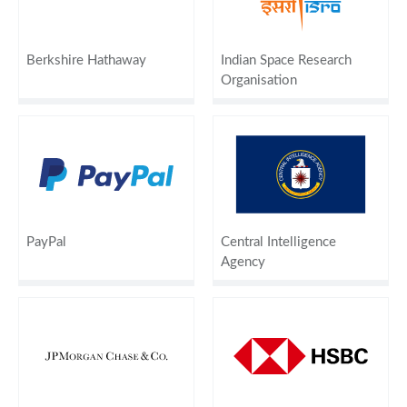
Berkshire Hathaway
Indian Space Research
Organisation
PayPal
Central Intelligence
Agency