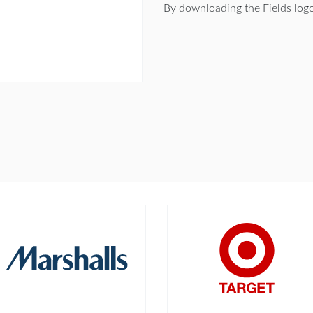
By downloading the Fields log