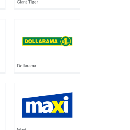
Giant Tiger
Dollarama
Maxi