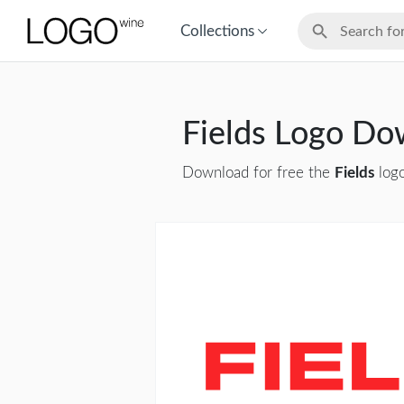
Collections
Fields Logo Do
Download for free the
Fields
logo