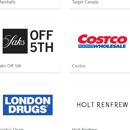
arshalls
Target Canada
aks Off 5th
Costco
ondon Drugs
Holt Renfrew