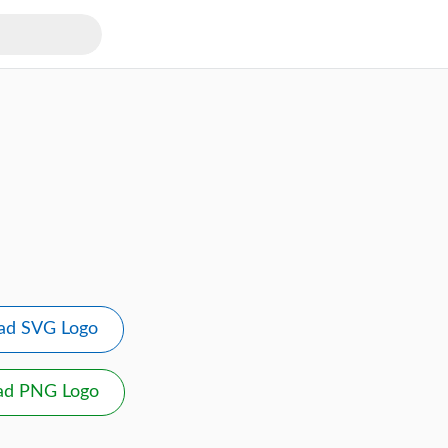
ad SVG Logo
ad PNG Logo