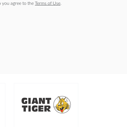
o you agree to the
Terms of Use
.