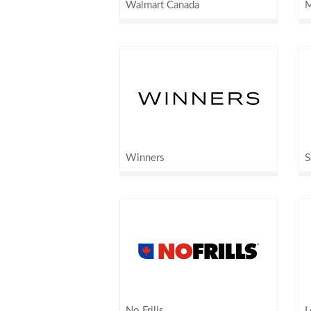
Walmart Canada
M
Winners
S
No Frills
L