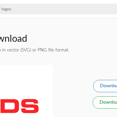
wnload
 in vector (SVG) or PNG file format.
Downlo
Downlo