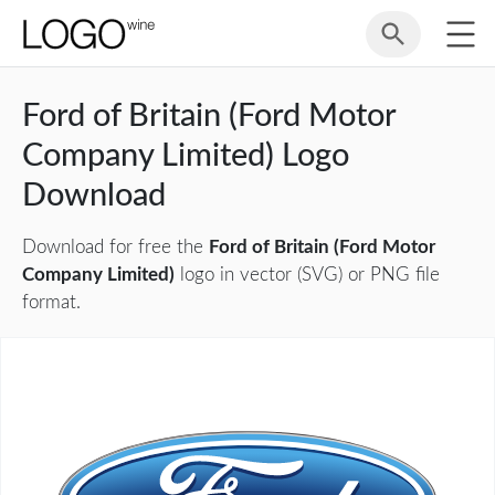
Ford of Britain (Ford Motor
Company Limited) Logo
Download
Download for free the
Ford of Britain (Ford Motor
Company Limited)
logo in vector (SVG) or PNG file
format.