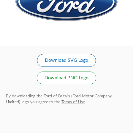
Download SVG Logo
Download PNG Logo
By downloading the Ford of Britain (Ford Motor Company
Limited) logo you agree to the
Terms of Use
.