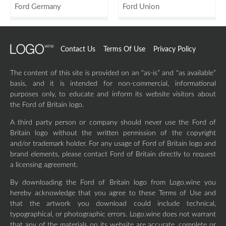
Ford Germany
Ford Union
Contact Us
Terms Of Use
Privacy Policy
The content of this site is provided on an “as-is” and “as available”
basis, and it is intended for non-commercial, informational
purposes only, to educate and inform its website visitors about
the Ford of Britain logo.
A third party person or company should never use the Ford of
Britain logo without the written permission of the copyright
and/or trademark holder. For any usage of Ford of Britain logo and
brand elements, please contact Ford of Britain directly to request
a licensing agreement.
By downloading the Ford of Britain logo from Logo.wine you
hereby acknowledge that you agree to these Terms of Use and
that the artwork you download could include technical,
typographical, or photographic errors. Logo.wine does not warrant
that any of the materials on its website are accurate, complete or