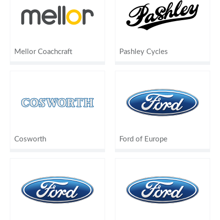
Mellor Coachcraft
Pashley Cycles
Cosworth
Ford of Europe