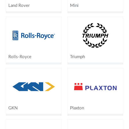
Land Rover
Mini
Rolls-Royce
Triumph
GKN
Plaxton