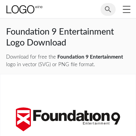
Foundation 9 Entertainment
Logo Download
Download for free the
Foundation 9 Entertainment
logo in vector (SVG) or PNG file format.