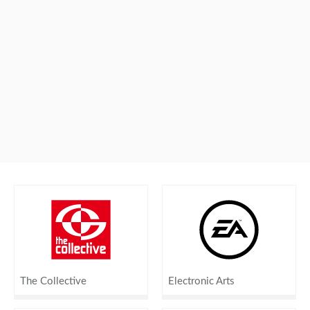
The Collective
Electronic Arts