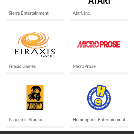
Sierra Entertainment
Atari, Inc.
Firaxis Games
MicroProse
Pandemic Studios
Humongous Entertainment