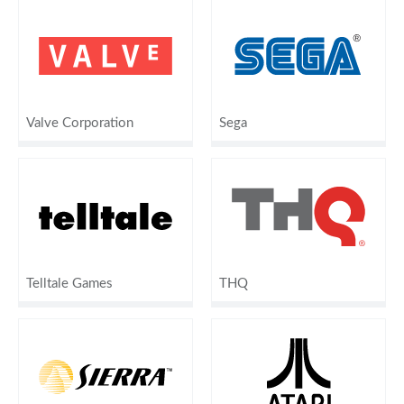
Valve Corporation
Sega
Telltale Games
THQ