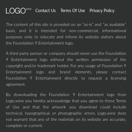
Contact Us
Terms Of Use
Privacy Policy
The content of this site is provided on an “as-is” and “as available”
basis, and it is intended for non-commercial, informational
purposes only, to educate and inform its website visitors about
the Foundation 9 Entertainment logo.
A third party person or company should never use the Foundation
9 Entertainment logo without the written permission of the
copyright and/or trademark holder. For any usage of Foundation 9
Entertainment logo and brand elements, please contact
Foundation 9 Entertainment directly to request a licensing
agreement.
By downloading the Foundation 9 Entertainment logo from
Logo.wine you hereby acknowledge that you agree to these Terms
of Use and that the artwork you download could include
technical, typographical, or photographic errors. Logo.wine does
not warrant that any of the materials on its website are accurate,
complete or current.