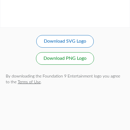
Download SVG Logo
Download PNG Logo
By downloading the Foundation 9 Entertainment logo you agree
to the
Terms of Use
.