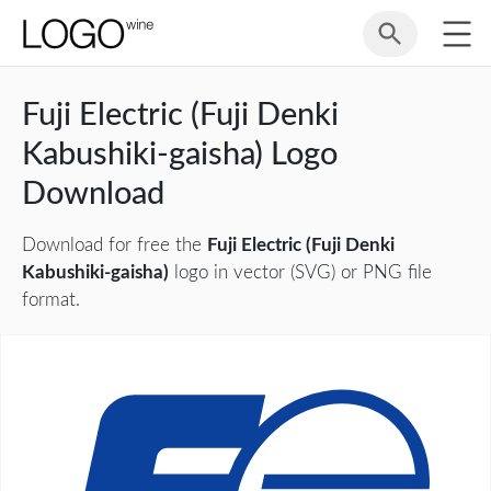
Fuji Electric (Fuji Denki
Kabushiki-gaisha) Logo
Download
Download for free the
Fuji Electric (Fuji Denki
Kabushiki-gaisha)
logo in vector (SVG) or PNG file
format.