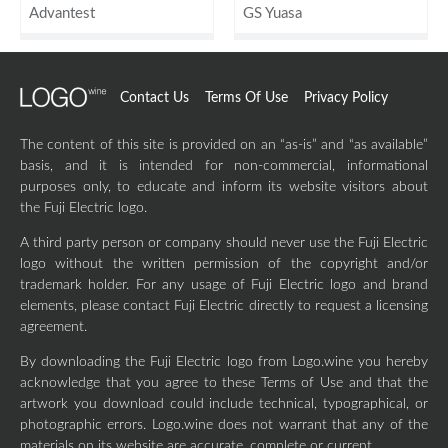
Advantest
GS Yuasa
Contact Us
Terms Of Use
Privacy Policy
The content of this site is provided on an “as-is” and “as available”
basis, and it is intended for non-commercial, informational
purposes only, to educate and inform its website visitors about
the Fuji Electric logo.
A third party person or company should never use the Fuji Electric
logo without the written permission of the copyright and/or
trademark holder. For any usage of Fuji Electric logo and brand
elements, please contact Fuji Electric directly to request a licensing
agreement.
By downloading the Fuji Electric logo from Logo.wine you hereby
acknowledge that you agree to these Terms of Use and that the
artwork you download could include technical, typographical, or
photographic errors. Logo.wine does not warrant that any of the
materials on its website are accurate, complete or current.