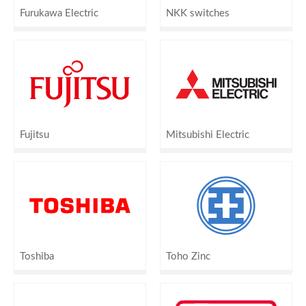
Furukawa Electric
NKK switches
Fujitsu
Mitsubishi Electric
Toshiba
Toho Zinc