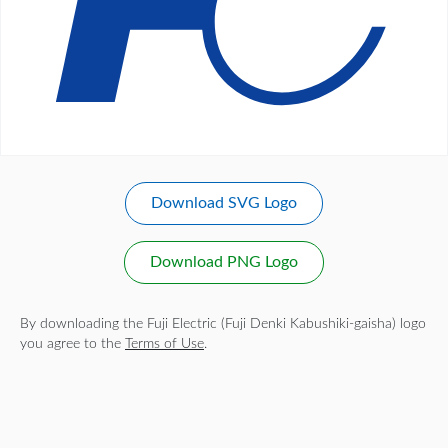
Download SVG Logo
Download PNG Logo
By downloading the Fuji Electric (Fuji Denki Kabushiki-gaisha) logo
you agree to the
Terms of Use
.