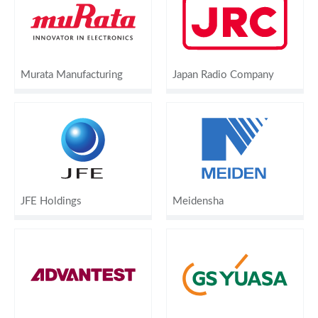
Murata Manufacturing
Japan Radio Company
JFE Holdings
Meidensha