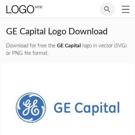
GE Capital Logo Download
Download for free the
GE Capital
logo in vector (SVG)
or PNG file format.