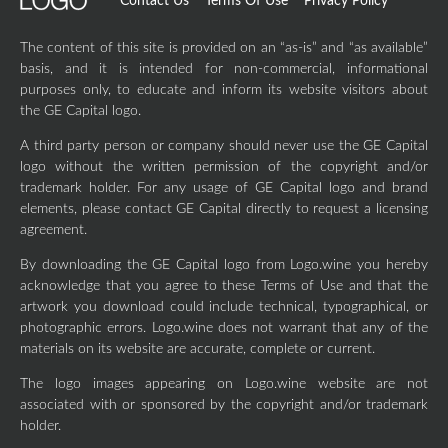
Contact Us
Terms Of Use
Privacy Policy
The content of this site is provided on an “as-is” and “as available”
basis, and it is intended for non-commercial, informational
purposes only, to educate and inform its website visitors about
the GE Capital logo.
A third party person or company should never use the GE Capital
logo without the written permission of the copyright and/or
trademark holder. For any usage of GE Capital logo and brand
elements, please contact GE Capital directly to request a licensing
agreement.
By downloading the GE Capital logo from Logo.wine you hereby
acknowledge that you agree to these Terms of Use and that the
artwork you download could include technical, typographical, or
photographic errors. Logo.wine does not warrant that any of the
materials on its website are accurate, complete or current.
The logo images appearing on Logo.wine website are not
associated with or sponsored by the copyright and/or trademark
holder.