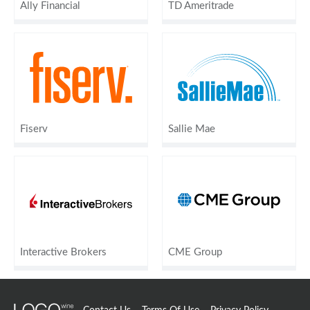
Ally Financial
TD Ameritrade
Fiserv
Sallie Mae
Interactive Brokers
CME Group