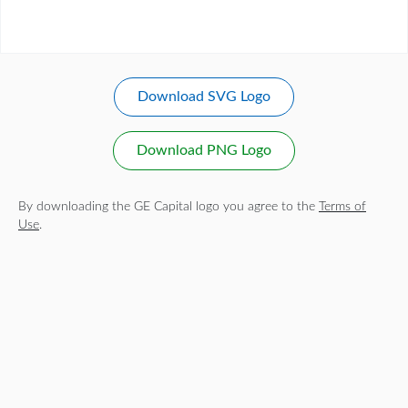
Download SVG Logo
Download PNG Logo
By downloading the GE Capital logo you agree to the
Terms of
Use
.