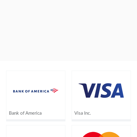
Bank of America
Visa Inc.