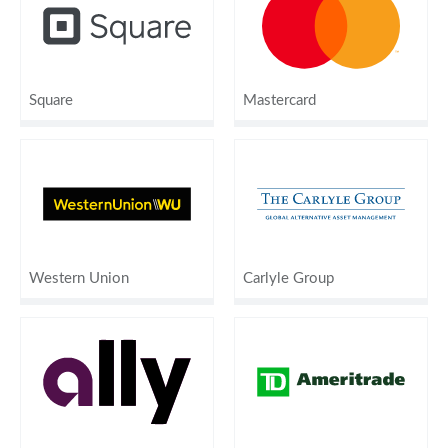
Square
Mastercard
Western Union
Carlyle Group