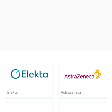
Elekta
AstraZeneca