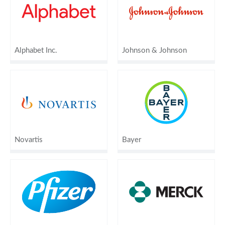
Alphabet Inc.
Johnson & Johnson
Novartis
Bayer