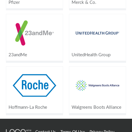
Pfizer
Merck & Co.
23andMe
UnitedHealth Group
Hoffmann-La Roche
Walgreens Boots Alliance