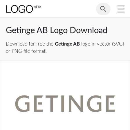
Getinge AB Logo Download
Download for free the
Getinge AB
logo in vector (SVG)
or PNG file format.