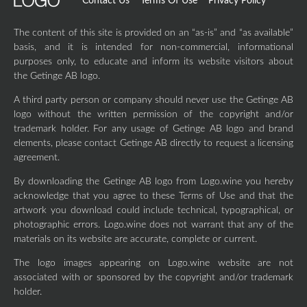
Contact Us
Terms Of Use
Privacy Policy
The content of this site is provided on an “as-is” and “as available”
basis, and it is intended for non-commercial, informational
purposes only, to educate and inform its website visitors about
the Getinge AB logo.
A third party person or company should never use the Getinge AB
logo without the written permission of the copyright and/or
trademark holder. For any usage of Getinge AB logo and brand
elements, please contact Getinge AB directly to request a licensing
agreement.
By downloading the Getinge AB logo from Logo.wine you hereby
acknowledge that you agree to these Terms of Use and that the
artwork you download could include technical, typographical, or
photographic errors. Logo.wine does not warrant that any of the
materials on its website are accurate, complete or current.
The logo images appearing on Logo.wine website are not
associated with or sponsored by the copyright and/or trademark
holder.