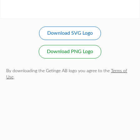
Download SVG Logo
Download PNG Logo
By downloading the Getinge AB logo you agree to the
Terms of
Use
.