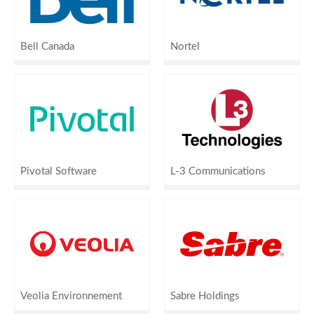
Bell Canada
Nortel
Pivotal Software
L-3 Communications
Veolia Environnement
Sabre Holdings