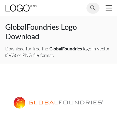
GlobalFoundries Logo
Download
Download for free the
GlobalFoundries
logo in vector
(SVG) or PNG file format.