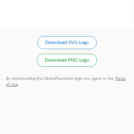
Download SVG Logo
Download PNG Logo
By downloading the GlobalFoundries logo you agree to the
Terms
of Use
.