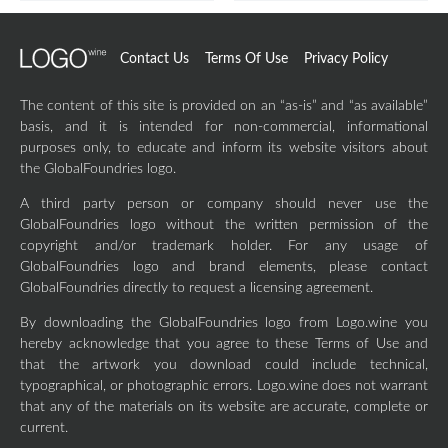
Contact Us
Terms Of Use
Privacy Policy
The content of this site is provided on an “as-is” and “as available”
basis, and it is intended for non-commercial, informational
purposes only, to educate and inform its website visitors about
the GlobalFoundries logo.
A third party person or company should never use the
GlobalFoundries logo without the written permission of the
copyright and/or trademark holder. For any usage of
GlobalFoundries logo and brand elements, please contact
GlobalFoundries directly to request a licensing agreement.
By downloading the GlobalFoundries logo from Logo.wine you
hereby acknowledge that you agree to these Terms of Use and
that the artwork you download could include technical,
typographical, or photographic errors. Logo.wine does not warrant
that any of the materials on its website are accurate, complete or
current.