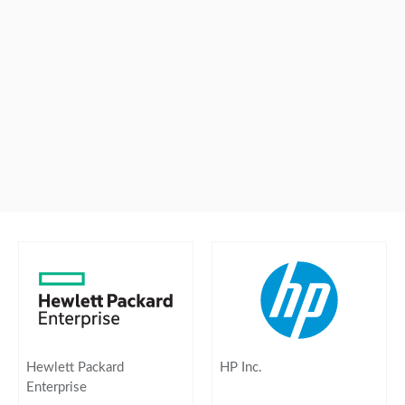
Hewlett Packard
HP Inc.
Enterprise