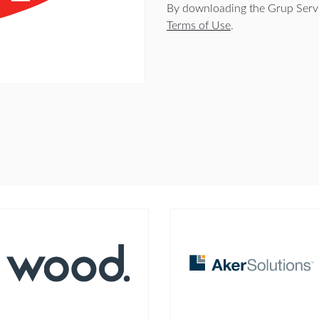
By downloading the Grup Servic
Terms of Use
.