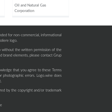
Oil and Natural Gas
Corporation
ntended for non-commercial, informational
oliere logo.
 without the written permission of the
and brand elements, please contact Grup
owledge that you agree to these Terms
or photographic errors. Logo.wine does
t.
red by the copyright and/or trademark
ne