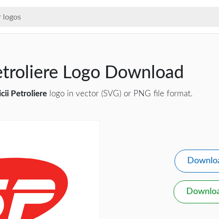
etroliere Logo Download
cii Petroliere
logo in vector (SVG) or PNG file format.
Downlo
Downlo