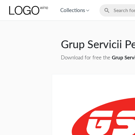
Collections
Grup Servicii P
Download for free the
Grup Servi