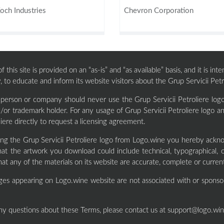
och Industries
Chevron Corporation
 this site is provided on an “as-is” and “as available” basis, and it is i
, to educate and inform its website visitors about the Grup Servicii Petr
 person or company should never use the Grup Servicii Petroliere logo
/or trademark holder. For any usage of Grup Servicii Petroliere logo 
liere directly to request a licensing agreement.
ng the Grup Servicii Petroliere logo from Logo.wine you hereby ackn
at the artwork you download could include technical, typographical, 
hat any of the materials on its website are accurate, complete or curren
ges appearing on Logo.wine website are not associated with or sponso
ny questions about these Terms, please contact us at
support@logo.wi