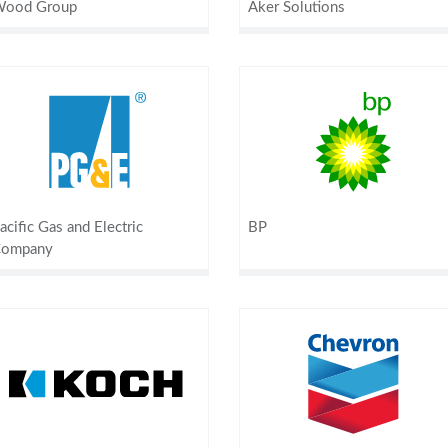
ood Group
Aker Solutions
acific Gas and Electric
BP
ompany