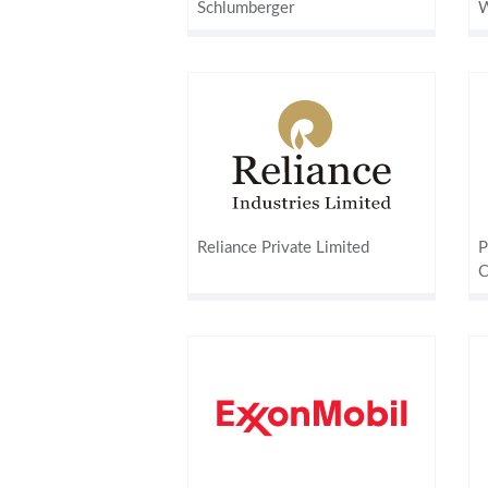
Schlumberger
W
Reliance Private Limited
P
C