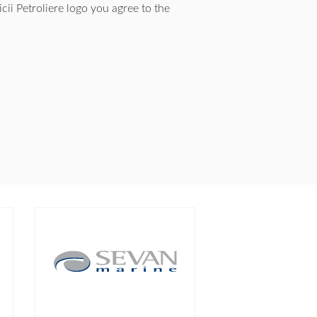
ii Petroliere logo you agree to the