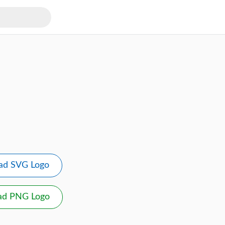
ad SVG Logo
ad PNG Logo