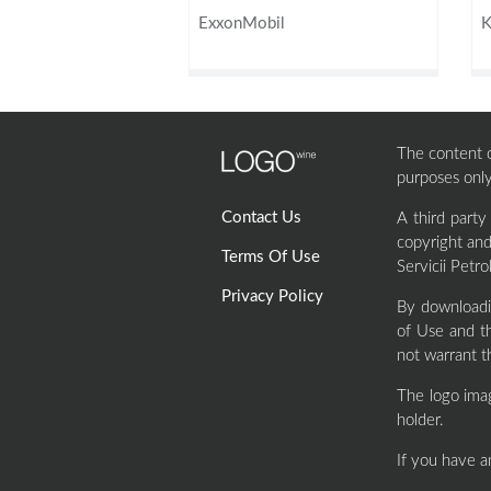
ExxonMobil
K
The content of
purposes only
Contact Us
A third party
copyright and
Terms Of Use
Servicii Petro
Privacy Policy
By downloadi
of Use and th
not warrant t
The logo ima
holder.
If you have a