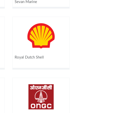
Sevan Marine
Royal Dutch Shell