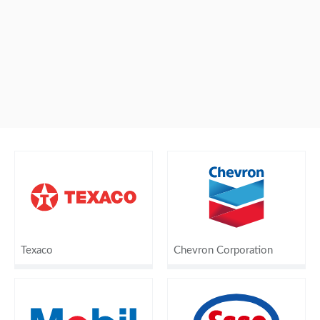
Texaco
Chevron Corporation