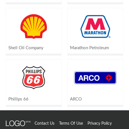
Shell Oil Company
Marathon Petroleum
Phillips 66
ARCO
Contact Us
Terms Of Use
Privacy Policy