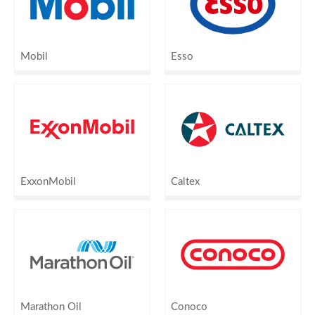
Mobil
Esso
ExxonMobil
Caltex
Marathon Oil
Conoco