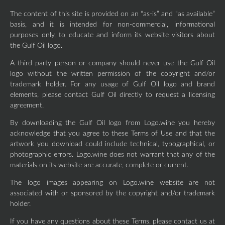
The content of this site is provided on an “as-is” and “as available”
basis, and it is intended for non-commercial, informational
purposes only, to educate and inform its website visitors about
the Gulf Oil logo.
A third party person or company should never use the Gulf Oil
logo without the written permission of the copyright and/or
trademark holder. For any usage of Gulf Oil logo and brand
elements, please contact Gulf Oil directly to request a licensing
agreement.
By downloading the Gulf Oil logo from Logo.wine you hereby
acknowledge that you agree to these Terms of Use and that the
artwork you download could include technical, typographical, or
photographic errors. Logo.wine does not warrant that any of the
materials on its website are accurate, complete or current.
The logo images appearing on Logo.wine website are not
associated with or sponsored by the copyright and/or trademark
holder.
If you have any questions about these Terms, please contact us at