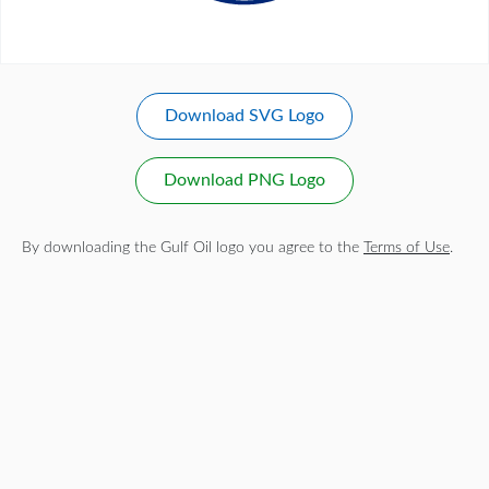
Download SVG Logo
Download PNG Logo
By downloading the Gulf Oil logo you agree to the
Terms of Use
.