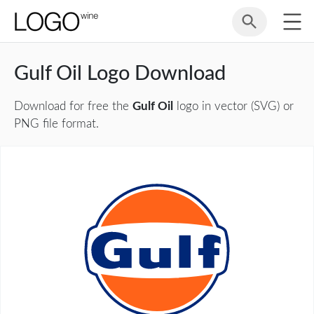
Gulf Oil Logo Download
Download for free the
Gulf Oil
logo in vector (SVG) or
PNG file format.