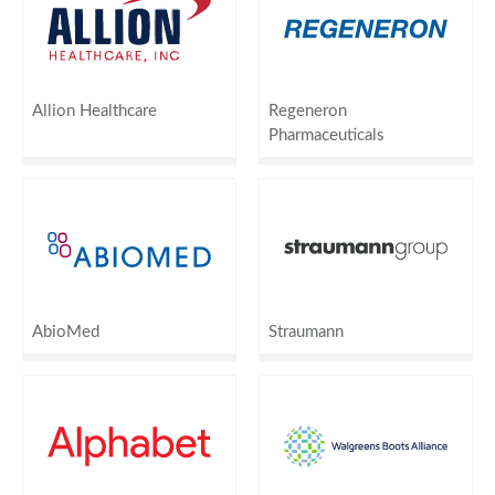
Allion Healthcare
Regeneron
Pharmaceuticals
AbioMed
Straumann