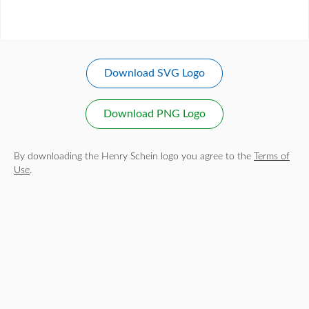
Download SVG Logo
Download PNG Logo
By downloading the Henry Schein logo you agree to the
Terms of
Use
.