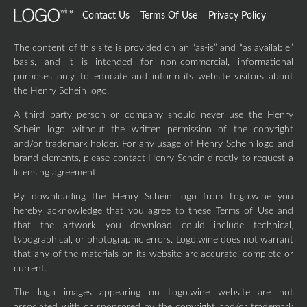
Contact Us
Terms Of Use
Privacy Policy
The content of this site is provided on an “as-is” and “as available”
basis, and it is intended for non-commercial, informational
purposes only, to educate and inform its website visitors about
the Henry Schein logo.
A third party person or company should never use the Henry
Schein logo without the written permission of the copyright
and/or trademark holder. For any usage of Henry Schein logo and
brand elements, please contact Henry Schein directly to request a
licensing agreement.
By downloading the Henry Schein logo from Logo.wine you
hereby acknowledge that you agree to these Terms of Use and
that the artwork you download could include technical,
typographical, or photographic errors. Logo.wine does not warrant
that any of the materials on its website are accurate, complete or
current.
The logo images appearing on Logo.wine website are not