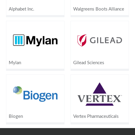
Alphabet Inc.
Walgreens Boots Alliance
Mylan
Gilead Sciences
Biogen
Vertex Pharmaceuticals