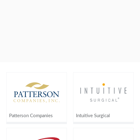
Patterson Companies
Intuitive Surgical