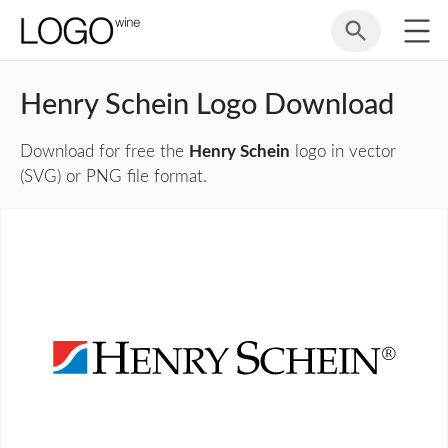
Henry Schein Logo Download
Download for free the
Henry Schein
logo in vector
(SVG) or PNG file format.