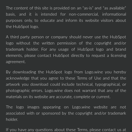
The content of this site is provided on an “as-is” and “as available”
basis, and it is intended for non-commercial, informational
purposes only, to educate and inform its website visitors about
the HubSpot logo.
A third party person or company should never use the HubSpot
logo without the written permission of the copyright and/or
trademark holder. For any usage of HubSpot logo and brand
elements, please contact HubSpot directly to request a licensing
agreement.
By downloading the HubSpot logo from Logo.wine you hereby
acknowledge that you agree to these Terms of Use and that the
artwork you download could include technical, typographical, or
photographic errors. Logo.wine does not warrant that any of the
materials on its website are accurate, complete or current.
The logo images appearing on Logo.wine website are not
associated with or sponsored by the copyright and/or trademark
holder.
If you have any questions about these Terms, please contact us at