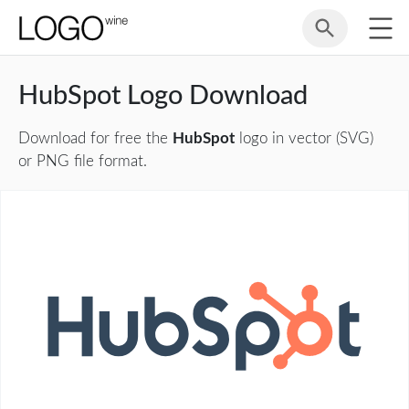
HubSpot Logo Download
Download for free the
HubSpot
logo in vector (SVG)
or PNG file format.