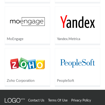
MoEngage
Yandex.Metrica
Zoho Corporation
PeopleSoft
Contact Us
Terms Of Use
Privacy Policy