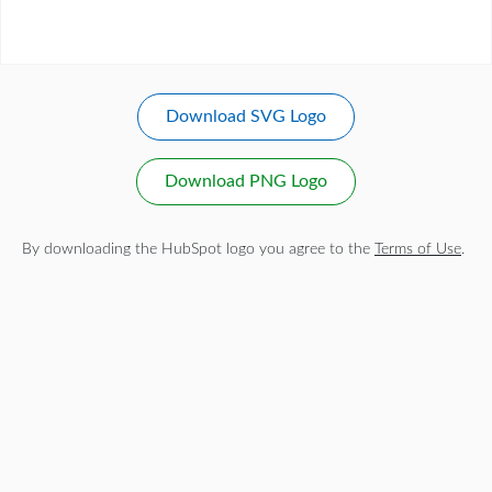
Download SVG Logo
Download PNG Logo
By downloading the HubSpot logo you agree to the
Terms of Use
.