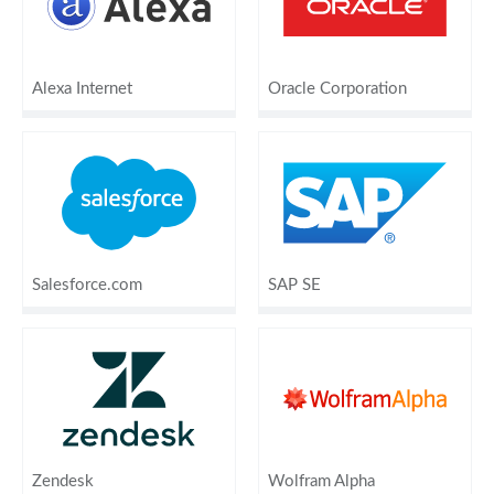
Alexa Internet
Oracle Corporation
Salesforce.com
SAP SE
Zendesk
Wolfram Alpha