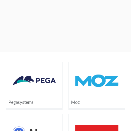
Pegasystems
Moz