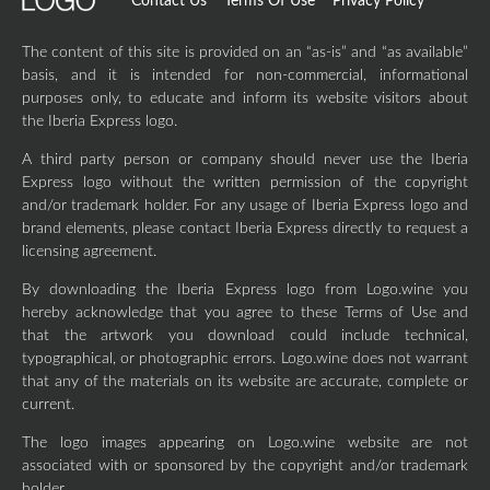
Contact Us
Terms Of Use
Privacy Policy
The content of this site is provided on an “as-is” and “as available”
basis, and it is intended for non-commercial, informational
purposes only, to educate and inform its website visitors about
the Iberia Express logo.
A third party person or company should never use the Iberia
Express logo without the written permission of the copyright
and/or trademark holder. For any usage of Iberia Express logo and
brand elements, please contact Iberia Express directly to request a
licensing agreement.
By downloading the Iberia Express logo from Logo.wine you
hereby acknowledge that you agree to these Terms of Use and
that the artwork you download could include technical,
typographical, or photographic errors. Logo.wine does not warrant
that any of the materials on its website are accurate, complete or
current.
The logo images appearing on Logo.wine website are not
associated with or sponsored by the copyright and/or trademark
holder.