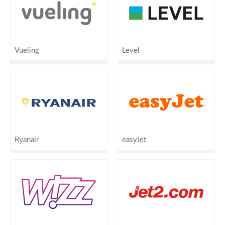
Vueling
Level
Ryanair
easyJet