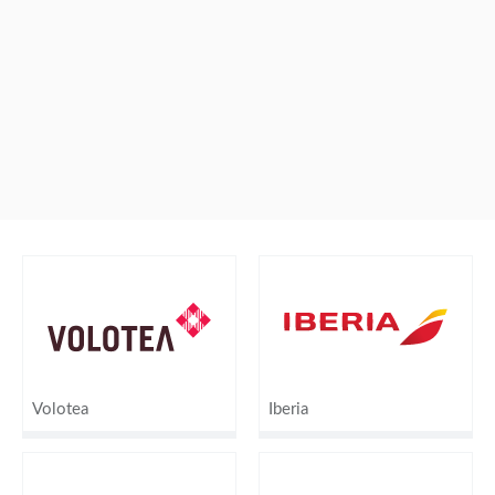
Volotea
Iberia