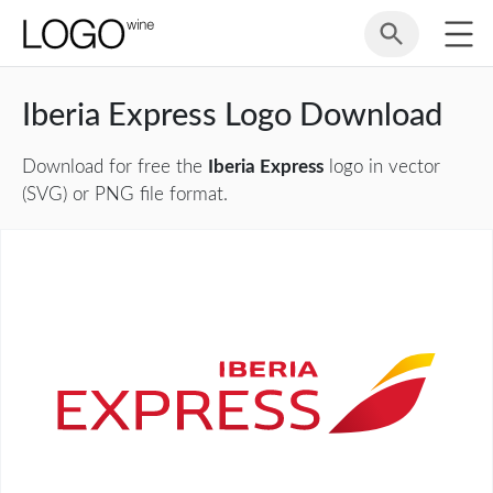
Iberia Express Logo Download
Download for free the
Iberia Express
logo in vector
(SVG) or PNG file format.