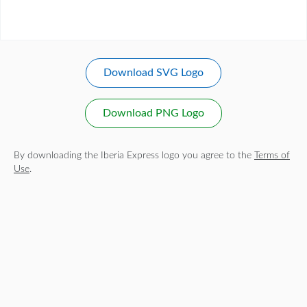
Download SVG Logo
Download PNG Logo
By downloading the Iberia Express logo you agree to the
Terms of
Use
.