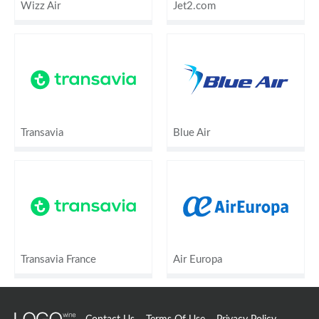
Wizz Air
Jet2.com
Transavia
Blue Air
Transavia France
Air Europa