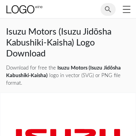
Isuzu Motors (Isuzu Jidōsha
Kabushiki-Kaisha) Logo
Download
Download for free the
Isuzu Motors (Isuzu Jidōsha
Kabushiki-Kaisha)
logo in vector (SVG) or PNG file
format.