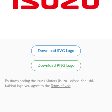
Download SVG Logo
Download PNG Logo
By downloading the Isuzu Motors (Isuzu Jidōsha Kabushiki-
Kaisha) logo you agree to the
Terms of Use
.