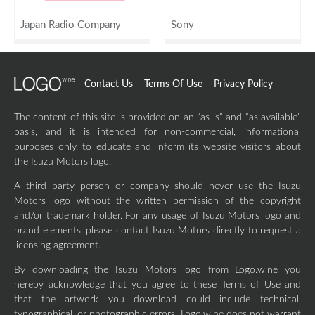
Japan Radio Company
Sony
Contact Us
Terms Of Use
Privacy Policy
The content of this site is provided on an “as-is” and “as available”
basis, and it is intended for non-commercial, informational
purposes only, to educate and inform its website visitors about
the Isuzu Motors logo.
A third party person or company should never use the Isuzu
Motors logo without the written permission of the copyright
and/or trademark holder. For any usage of Isuzu Motors logo and
brand elements, please contact Isuzu Motors directly to request a
licensing agreement.
By downloading the Isuzu Motors logo from Logo.wine you
hereby acknowledge that you agree to these Terms of Use and
that the artwork you download could include technical,
typographical, or photographic errors. Logo.wine does not warrant