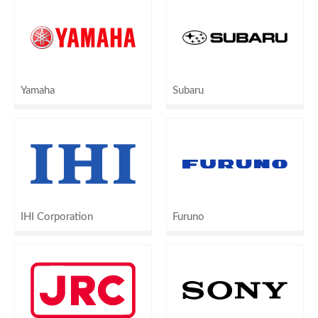
Yamaha
Subaru
IHI Corporation
Furuno