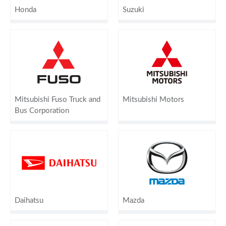
Honda
Suzuki
Mitsubishi Fuso Truck and
Mitsubishi Motors
Bus Corporation
Daihatsu
Mazda