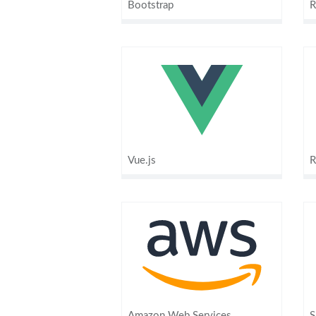
Bootstrap
R
Vue.js
R
Amazon Web Services
S