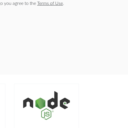
o you agree to the
Terms of Use
.