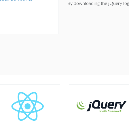
By downloading the jQuery log