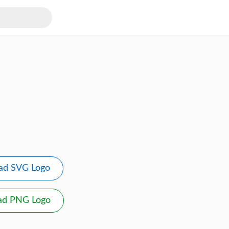
ad SVG Logo
ad PNG Logo