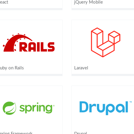
eact
jQuery Mobile
uby on Rails
Laravel
pring Framework
Drupal