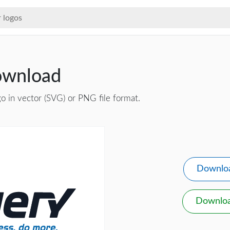
ownload
o in vector (SVG) or PNG file format.
Downlo
Downlo