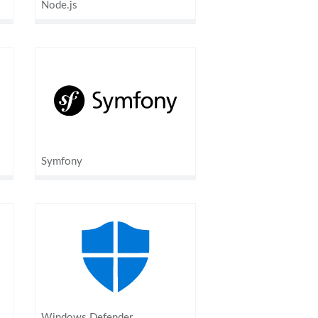
Node.js
Symfony
Windows Defender