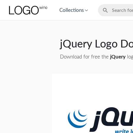
Collections
jQuery Logo D
Download for free the
jQuery
log