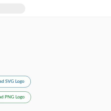
ad SVG Logo
ad PNG Logo