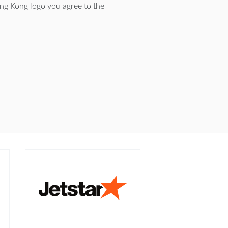
ng Kong logo you agree to the