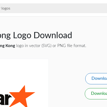
Kong Logo Download
ong Kong
logo in vector (SVG) or PNG file format.
Downlo
Downlo