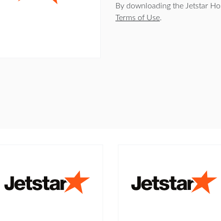
By downloading the Jetstar Ho
Terms of Use
.