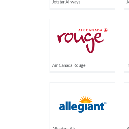
Jetstar Airways
J
Air Canada Rouge
I
Allegiant Air
R