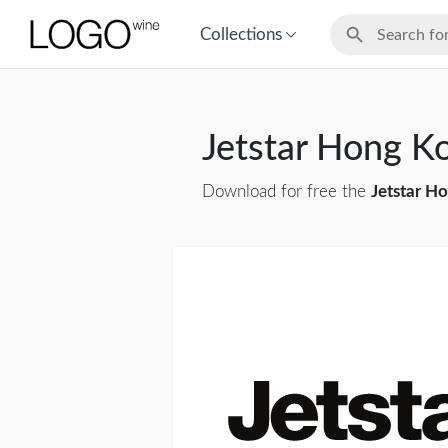
Collections
Jetstar Hong 
Download for free the
Jetstar H