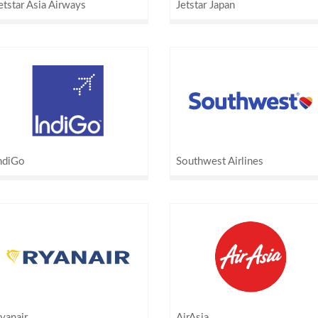
etstar Asia Airways
Jetstar Japan
ndiGo
Southwest Airlines
yanair
AirAsia