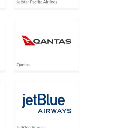
Jetstar Pacific Airlines
Qantas
JetBlue Airways