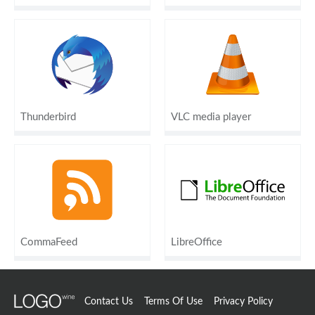
Thunderbird
VLC media player
CommaFeed
LibreOffice
Contact Us
Terms Of Use
Privacy Policy