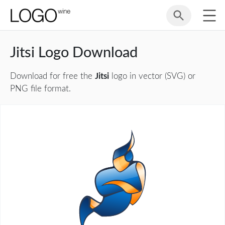
Jitsi Logo Download
Download for free the
Jitsi
logo in vector (SVG) or
PNG file format.