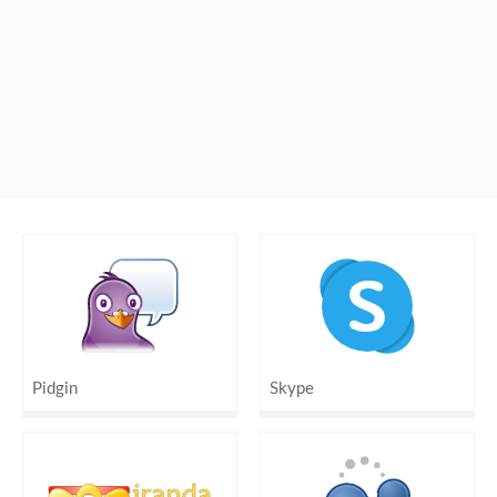
Pidgin
Skype