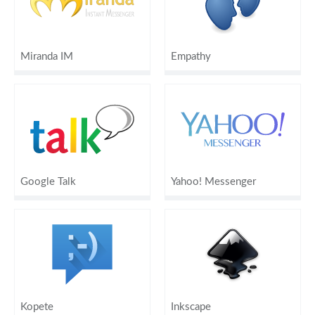
Miranda IM
Empathy
Google Talk
Yahoo! Messenger
Kopete
Inkscape