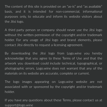
The content of this site is provided on an “as-is” and “as available”
basis, and it is intended for non-commercial, informational
purposes only, to educate and inform its website visitors about
the Jitsi logo.
A third party person or company should never use the Jitsi logo
without the written permission of the copyright and/or trademark
holder. For any usage of Jitsi logo and brand elements, please
contact Jitsi directly to request a licensing agreement.
By downloading the Jitsi logo from Logo.wine you hereby
acknowledge that you agree to these Terms of Use and that the
artwork you download could include technical, typographical, or
photographic errors. Logo.wine does not warrant that any of the
materials on its website are accurate, complete or current.
The logo images appearing on Logo.wine website are not
associated with or sponsored by the copyright and/or trademark
holder.
If you have any questions about these Terms, please contact us at
support@logo.wine