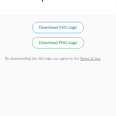
Download SVG Logo
Download PNG Logo
By downloading the Jitsi logo you agree to the
Terms of Use
.