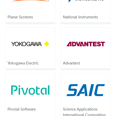
Planar Systems
National Instruments
Yokogawa Electric
Advantest
Pivotal Software
Science Applications
International Corporation