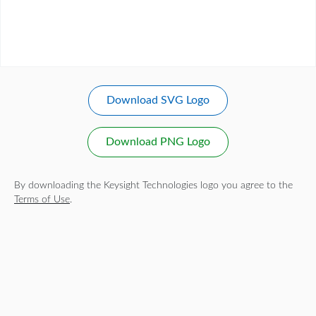
Download SVG Logo
Download PNG Logo
By downloading the Keysight Technologies logo you agree to the
Terms of Use
.