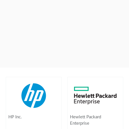
HP Inc.
Hewlett Packard
Enterprise