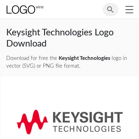
Keysight Technologies Logo
Download
Download for free the
Keysight Technologies
logo in
vector (SVG) or PNG file format.