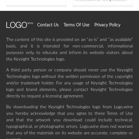
Contact Us
Terms Of Use
Privacy Policy
The content of this site is provided on an “as-is” and “as available”
basis, and it is intended for non-commercial, informational
purposes only, to educate and inform its website visitors about
the Keysight Technologies logo.
A third party person or company should never use the Keysight
Technologies logo without the written permission of the copyright
and/or trademark holder. For any usage of Keysight Technologies
logo and brand elements, please contact Keysight Technologies
directly to request a licensing agreement.
By downloading the Keysight Technologies logo from Logo.wine
you hereby acknowledge that you agree to these Terms of Use
and that the artwork you download could include technical,
typographical, or photographic errors. Logo.wine does not warrant
that any of the materials on its website are accurate, complete or