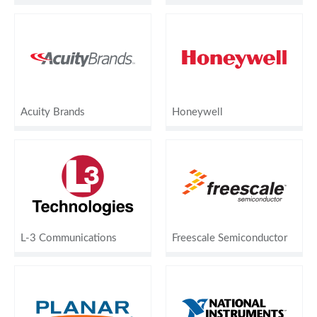
Acuity Brands
Honeywell
L-3 Communications
Freescale Semiconductor