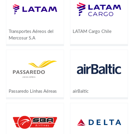
Transportes Aéreos del
LATAM Cargo Chile
Mercosur S.A
Passaredo Linhas Aéreas
airBaltic