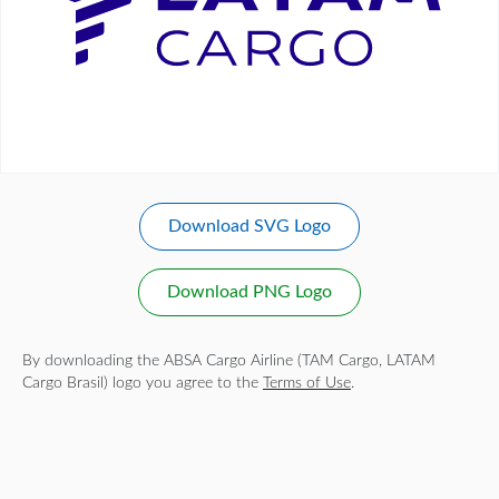
Download SVG Logo
Download PNG Logo
By downloading the ABSA Cargo Airline (TAM Cargo, LATAM
Cargo Brasil) logo you agree to the
Terms of Use
.