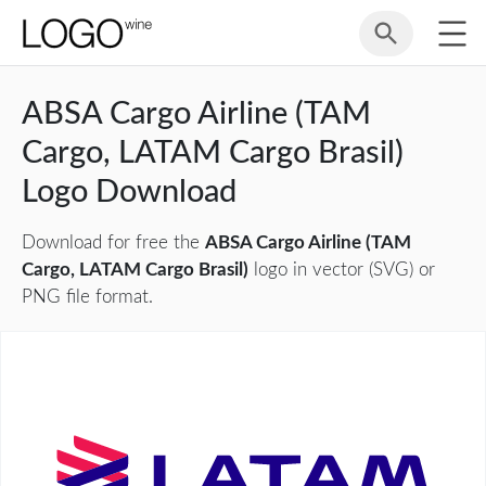
ABSA Cargo Airline (TAM
Cargo, LATAM Cargo Brasil)
Logo Download
Download for free the
ABSA Cargo Airline (TAM
Cargo, LATAM Cargo Brasil)
logo in vector (SVG) or
PNG file format.