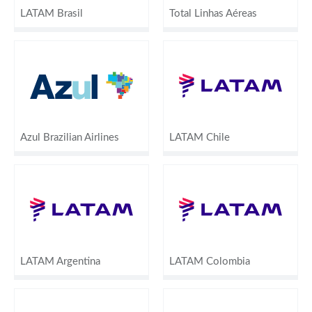
LATAM Brasil
Total Linhas Aéreas
Azul Brazilian Airlines
LATAM Chile
LATAM Argentina
LATAM Colombia