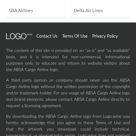
SBA Airlines
Delta Air Lines
Contact Us
Terms Of Use
Privacy Policy
The content of this site is provided on an “as-is” and “as available”
basis, and it is intended for non-commercial, informational
purposes only, to educate and inform its website visitors about
the ABSA Cargo Airline logo.
A third party person or company should never use the ABSA
Cargo Airline logo without the written permission of the copyright
and/or trademark holder. For any usage of ABSA Cargo Airline logo
and brand elements, please contact ABSA Cargo Airline directly to
request a licensing agreement.
By downloading the ABSA Cargo Airline logo from Logo.wine you
hereby acknowledge that you agree to these Terms of Use and
that the artwork you download could include technical,
typographical, or photographic errors. Logo.wine does not warrant