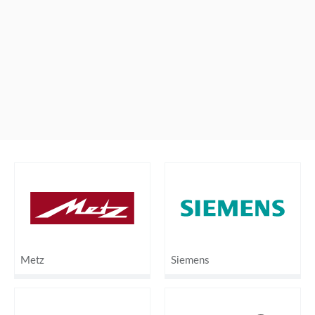
Metz
Siemens