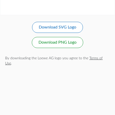
Download SVG Logo
Download PNG Logo
By downloading the Loewe AG logo you agree to the
Terms of
Use
.