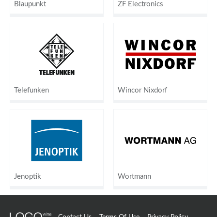
Blaupunkt
ZF Electronics
Telefunken
Wincor Nixdorf
Jenoptik
Wortmann