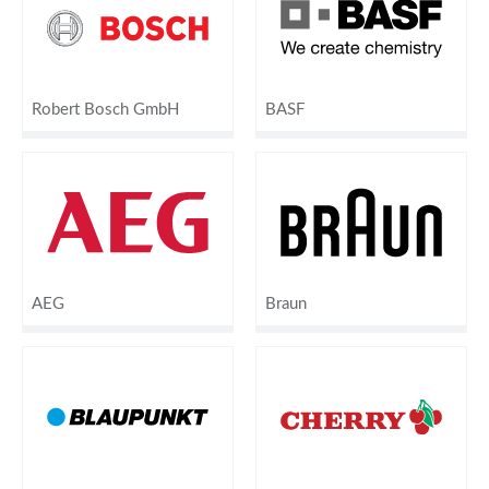
Robert Bosch GmbH
BASF
AEG
Braun