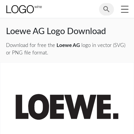
Loewe AG Logo Download
Download for free the
Loewe AG
logo in vector (SVG)
or PNG file format.