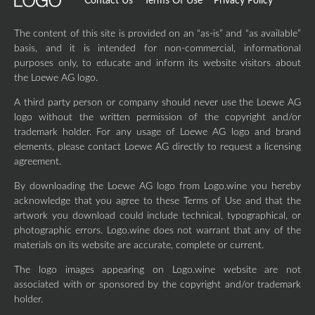
Contact Us
Terms Of Use
Privacy Policy
The content of this site is provided on an “as-is” and “as available”
basis, and it is intended for non-commercial, informational
purposes only, to educate and inform its website visitors about
the Loewe AG logo.
A third party person or company should never use the Loewe AG
logo without the written permission of the copyright and/or
trademark holder. For any usage of Loewe AG logo and brand
elements, please contact Loewe AG directly to request a licensing
agreement.
By downloading the Loewe AG logo from Logo.wine you hereby
acknowledge that you agree to these Terms of Use and that the
artwork you download could include technical, typographical, or
photographic errors. Logo.wine does not warrant that any of the
materials on its website are accurate, complete or current.
The logo images appearing on Logo.wine website are not
associated with or sponsored by the copyright and/or trademark
holder.