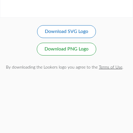
Download SVG Logo
Download PNG Logo
By downloading the Lookers logo you agree to the
Terms of Use
.