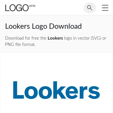
Lookers Logo Download
Download for free the
Lookers
logo in vector (SVG) or
PNG file format.