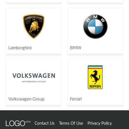
Lamborghini
BMW
Volkswagen Group
Ferrari
Contact Us
Terms Of Use
Privacy Policy