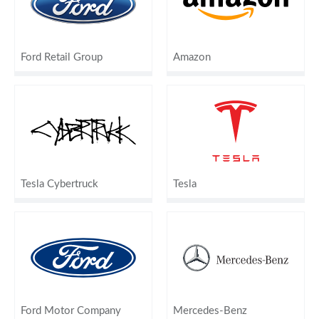
Ford Retail Group
Amazon
Tesla Cybertruck
Tesla
Ford Motor Company
Mercedes-Benz