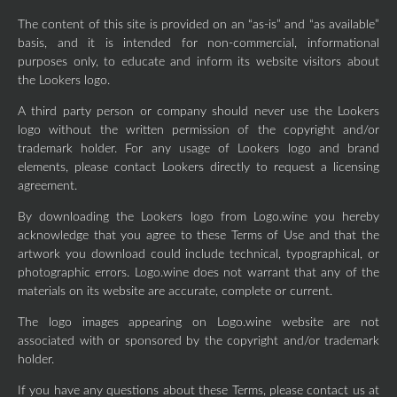
The content of this site is provided on an “as-is” and “as available”
basis, and it is intended for non-commercial, informational
purposes only, to educate and inform its website visitors about
the Lookers logo.
A third party person or company should never use the Lookers
logo without the written permission of the copyright and/or
trademark holder. For any usage of Lookers logo and brand
elements, please contact Lookers directly to request a licensing
agreement.
By downloading the Lookers logo from Logo.wine you hereby
acknowledge that you agree to these Terms of Use and that the
artwork you download could include technical, typographical, or
photographic errors. Logo.wine does not warrant that any of the
materials on its website are accurate, complete or current.
The logo images appearing on Logo.wine website are not
associated with or sponsored by the copyright and/or trademark
holder.
If you have any questions about these Terms, please contact us at