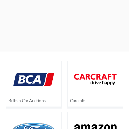
British Car Auctions
Carcraft