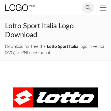
Lotto Sport Italia Logo
Download
Download for free the
Lotto Sport Italia
logo in vector
(SVG) or PNG file format.