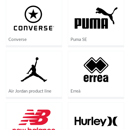
Converse
Puma SE
Air Jordan product line
Erreà