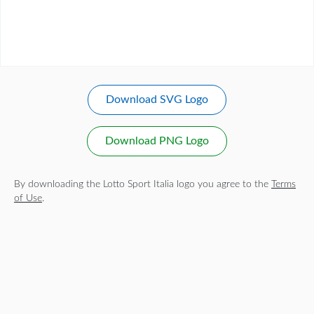
Download SVG Logo
Download PNG Logo
By downloading the Lotto Sport Italia logo you agree to the
Terms
of Use
.