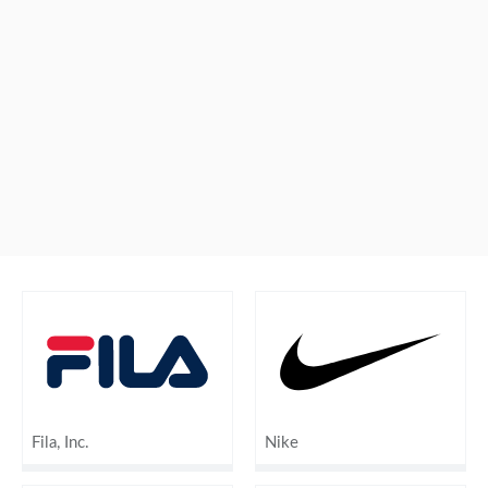
Fila, Inc.
Nike