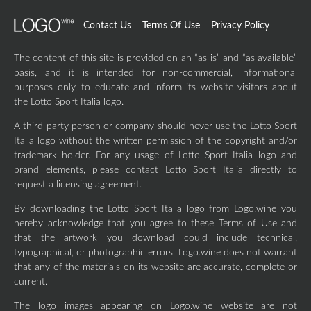
Contact Us
Terms Of Use
Privacy Policy
The content of this site is provided on an “as-is” and “as available”
basis, and it is intended for non-commercial, informational
purposes only, to educate and inform its website visitors about
the Lotto Sport Italia logo.
A third party person or company should never use the Lotto Sport
Italia logo without the written permission of the copyright and/or
trademark holder. For any usage of Lotto Sport Italia logo and
brand elements, please contact Lotto Sport Italia directly to
request a licensing agreement.
By downloading the Lotto Sport Italia logo from Logo.wine you
hereby acknowledge that you agree to these Terms of Use and
that the artwork you download could include technical,
typographical, or photographic errors. Logo.wine does not warrant
that any of the materials on its website are accurate, complete or
current.
The logo images appearing on Logo.wine website are not