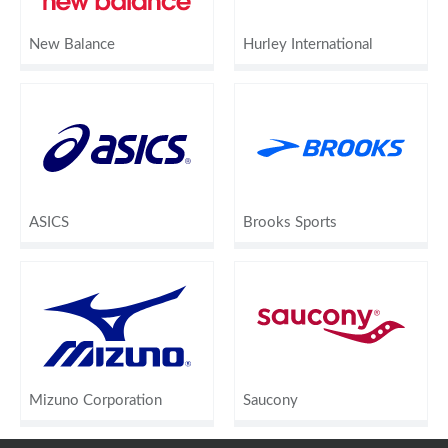
New Balance
Hurley International
ASICS
Brooks Sports
Mizuno Corporation
Saucony