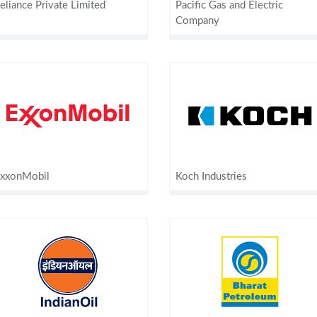
eliance Private Limited
Pacific Gas and Electric
Company
xxonMobil
Koch Industries