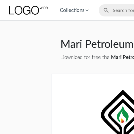
Collections
Mari Petroleu
Download for free the
Mari Petr