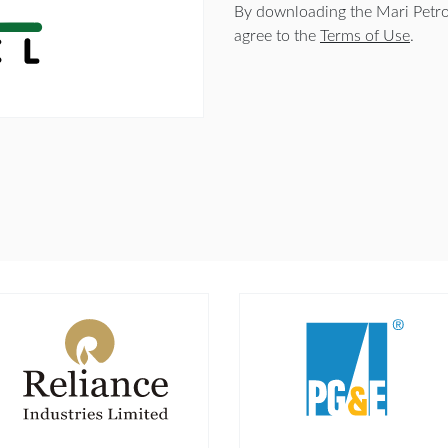
By downloading the Mari Petr
agree to the
Terms of Use
.