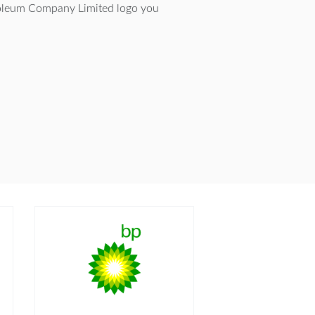
oleum Company Limited logo you