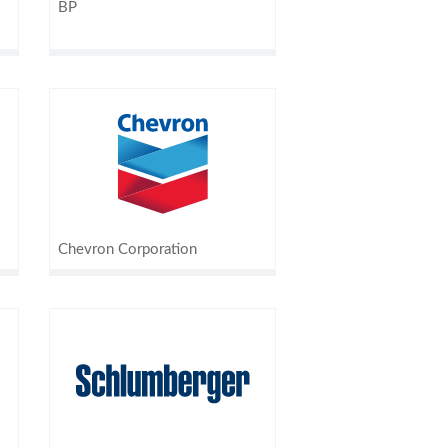
BP
Chevron Corporation