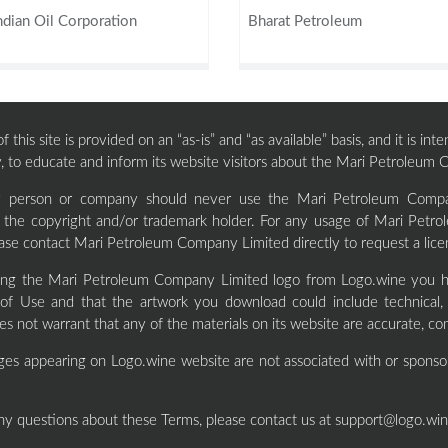
ndian Oil Corporation
Bharat Petroleum
 this site is provided on an “as-is” and “as available” basis, and it is i
, to educate and inform its website visitors about the Mari Petroleum
ty person or company should never use the Mari Petroleum Compa
f the copyright and/or trademark holder. For any usage of Mari Pet
ase contact Mari Petroleum Company Limited directly to request a lic
ng the Mari Petroleum Company Limited logo from Logo.wine you h
of Use and that the artwork you download could include technical, t
s not warrant that any of the materials on its website are accurate, co
ges appearing on Logo.wine website are not associated with or sponso
ny questions about these Terms, please contact us at
support@logo.wi