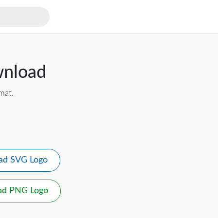
wnload
mat.
ad SVG Logo
ad PNG Logo