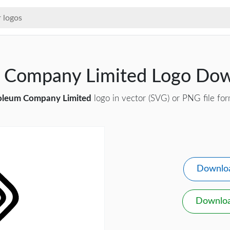
m Company Limited Logo Do
oleum Company Limited
logo in vector (SVG) or PNG file for
Downlo
Downlo