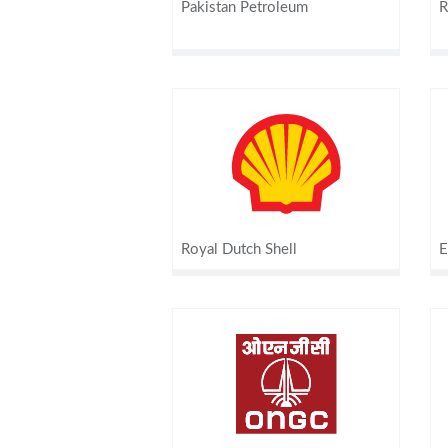
Pakistan Petroleum
R
Royal Dutch Shell
E