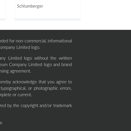
Schlumberger
ntended for non-commercial, informational
 Company Limited logo.
ny Limited logo without the written
roleum Company Limited logo and brand
ensing agreement.
ereby acknowledge that you agree to
ypographical, or photographic errors.
mplete or current.
red by the copyright and/or trademark
ne