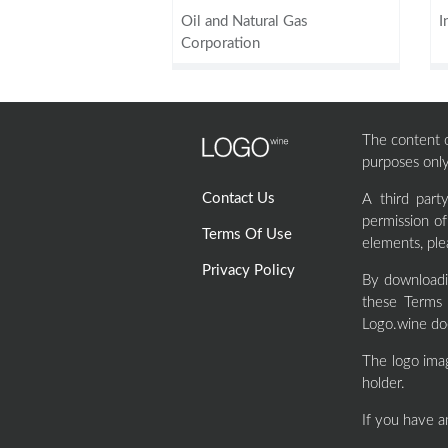
Oil and Natural Gas
I
Corporation
The content of
purposes only
Contact Us
A third par
permission o
Terms Of Use
elements, ple
Privacy Policy
By downloadi
these Terms 
Logo.wine doe
The logo ima
holder.
If you have a