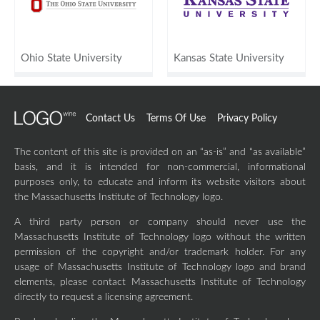
Ohio State University
Kansas State University
Contact Us
Terms Of Use
Privacy Policy
The content of this site is provided on an “as-is” and “as available”
basis, and it is intended for non-commercial, informational
purposes only, to educate and inform its website visitors about
the Massachusetts Institute of Technology logo.
A third party person or company should never use the
Massachusetts Institute of Technology logo without the written
permission of the copyright and/or trademark holder. For any
usage of Massachusetts Institute of Technology logo and brand
elements, please contact Massachusetts Institute of Technology
directly to request a licensing agreement.