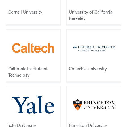
Cornell University
University of California,
Berkeley
California Institute of
Columbia University
Technology
Yale University
Princeton University