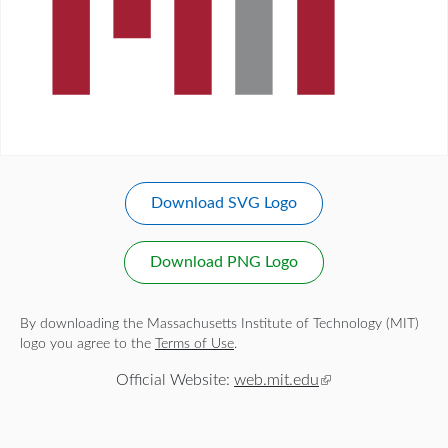
Download SVG Logo
Download PNG Logo
By downloading the Massachusetts Institute of Technology (MIT)
logo you agree to the
Terms of Use
.
Official Website:
web.mit.edu