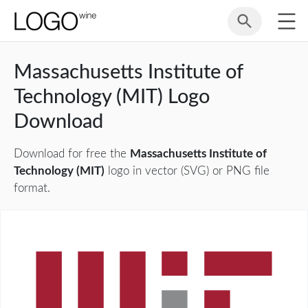
Massachusetts Institute of
Technology (MIT) Logo
Download
Download for free the
Massachusetts Institute of
Technology (MIT)
logo in vector (SVG) or PNG file
format.