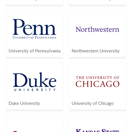
University of Pennsylvania
Northwestern University
Duke University
University of Chicago