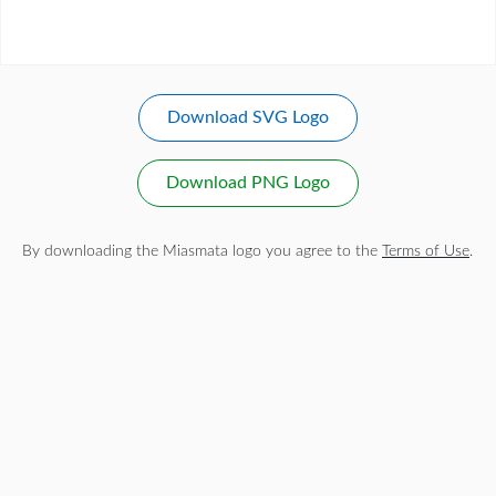
Download SVG Logo
Download PNG Logo
By downloading the Miasmata logo you agree to the
Terms of Use
.