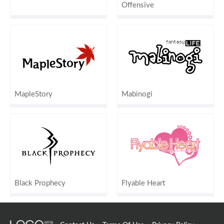
Offensive
MapleStory
Mabinogi
Black Prophecy
Flyable Heart