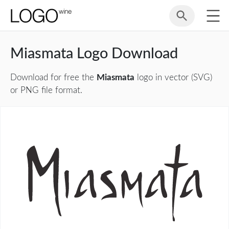
Miasmata Logo Download
Download for free the
Miasmata
logo in vector (SVG)
or PNG file format.