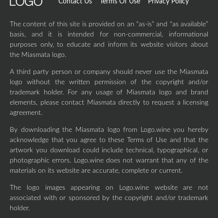
Contact Us
Terms Of Use
Privacy Policy
The content of this site is provided on an “as-is” and “as available”
basis, and it is intended for non-commercial, informational
purposes only, to educate and inform its website visitors about
the Miasmata logo.
A third party person or company should never use the Miasmata
logo without the written permission of the copyright and/or
trademark holder. For any usage of Miasmata logo and brand
elements, please contact Miasmata directly to request a licensing
agreement.
By downloading the Miasmata logo from Logo.wine you hereby
acknowledge that you agree to these Terms of Use and that the
artwork you download could include technical, typographical, or
photographic errors. Logo.wine does not warrant that any of the
materials on its website are accurate, complete or current.
The logo images appearing on Logo.wine website are not
associated with or sponsored by the copyright and/or trademark
holder.