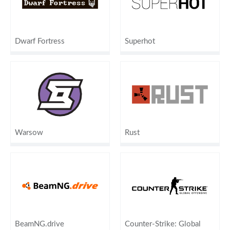
Dwarf Fortress
Superhot
Warsow
Rust
BeamNG.drive
Counter-Strike: Global