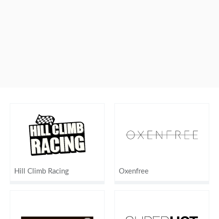
Hill Climb Racing
Oxenfree