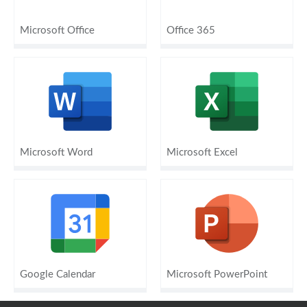
Microsoft Office
Office 365
Microsoft Word
Microsoft Excel
Google Calendar
Microsoft PowerPoint