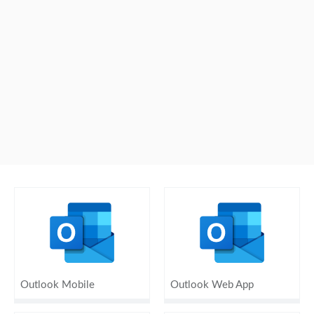
Outlook Mobile
Outlook Web App