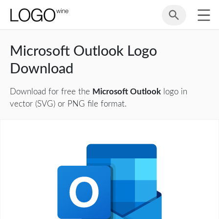
Microsoft Outlook Logo
Download
Download for free the
Microsoft Outlook
logo in
vector (SVG) or PNG file format.