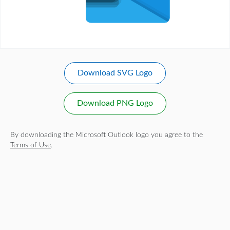
Download SVG Logo
Download PNG Logo
By downloading the Microsoft Outlook logo you agree to the
Terms of Use
.