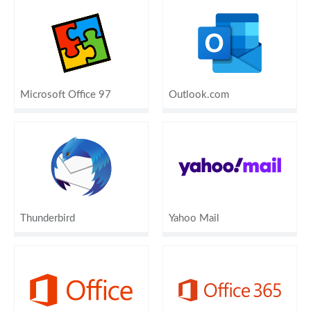
Microsoft Office 97
Outlook.com
Thunderbird
Yahoo Mail