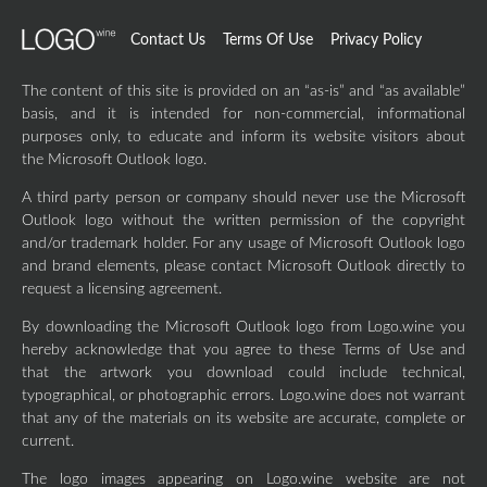
Contact Us
Terms Of Use
Privacy Policy
The content of this site is provided on an “as-is” and “as available”
basis, and it is intended for non-commercial, informational
purposes only, to educate and inform its website visitors about
the Microsoft Outlook logo.
A third party person or company should never use the Microsoft
Outlook logo without the written permission of the copyright
and/or trademark holder. For any usage of Microsoft Outlook logo
and brand elements, please contact Microsoft Outlook directly to
request a licensing agreement.
By downloading the Microsoft Outlook logo from Logo.wine you
hereby acknowledge that you agree to these Terms of Use and
that the artwork you download could include technical,
typographical, or photographic errors. Logo.wine does not warrant
that any of the materials on its website are accurate, complete or
current.
The logo images appearing on Logo.wine website are not