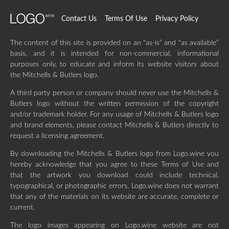
Contact Us
Terms Of Use
Privacy Policy
The content of this site is provided on an “as-is” and “as available”
basis, and it is intended for non-commercial, informational
purposes only, to educate and inform its website visitors about
the Mitchells & Butlers logo.
A third party person or company should never use the Mitchells &
Butlers logo without the written permission of the copyright
and/or trademark holder. For any usage of Mitchells & Butlers logo
and brand elements, please contact Mitchells & Butlers directly to
request a licensing agreement.
By downloading the Mitchells & Butlers logo from Logo.wine you
hereby acknowledge that you agree to these Terms of Use and
that the artwork you download could include technical,
typographical, or photographic errors. Logo.wine does not warrant
that any of the materials on its website are accurate, complete or
current.
The logo images appearing on Logo.wine website are not