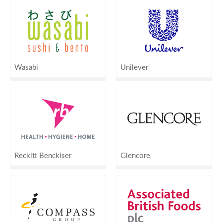
Wasabi
Unilever
Reckitt Benckiser
Glencore