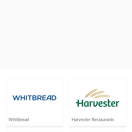
Whitbread
Harvester Restaurants