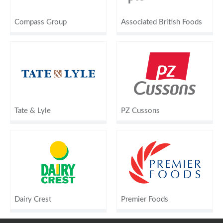
Compass Group
Associated British Foods
Tate & Lyle
PZ Cussons
Dairy Crest
Premier Foods