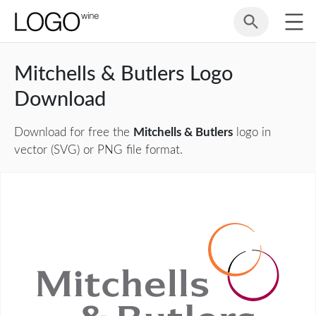
Mitchells & Butlers Logo
Download
Download for free the
Mitchells & Butlers
logo in
vector (SVG) or PNG file format.