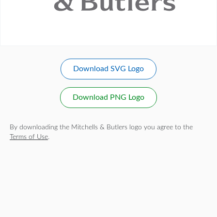
Download SVG Logo
Download PNG Logo
By downloading the Mitchells & Butlers logo you agree to the
Terms of Use
.