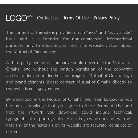
Contact Us
Terms Of Use
Privacy Policy
The content of this site is provided on an “as-is” and “as available”
basis, and it is intended for non-commercial, informational
purposes only, to educate and inform its website visitors about
the Mutual of Omaha logo.
A third party person or company should never use the Mutual of
Omaha logo without the written permission of the copyright
and/or trademark holder. For any usage of Mutual of Omaha logo
and brand elements, please contact Mutual of Omaha directly to
request a licensing agreement.
By downloading the Mutual of Omaha logo from Logo.wine you
hereby acknowledge that you agree to these Terms of Use and
that the artwork you download could include technical,
typographical, or photographic errors. Logo.wine does not warrant
that any of the materials on its website are accurate, complete or
current.