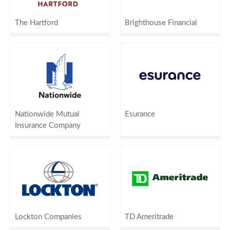
The Hartford
Brighthouse Financial
Nationwide Mutual
Esurance
Insurance Company
Lockton Companies
TD Ameritrade