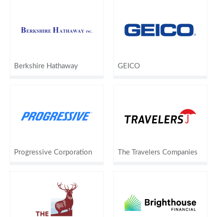
Berkshire Hathaway
GEICO
Progressive Corporation
The Travelers Companies