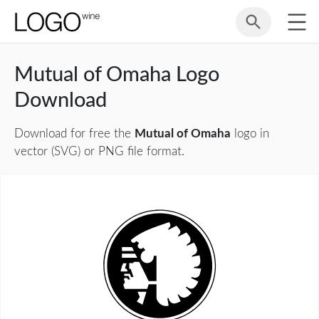
Mutual of Omaha Logo
Download
Download for free the
Mutual of Omaha
logo in
vector (SVG) or PNG file format.