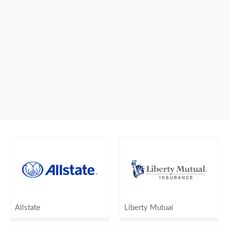
Allstate
Liberty Mutual