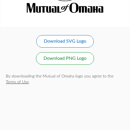
Download SVG Logo
Download PNG Logo
By downloading the Mutual of Omaha logo you agree to the
Terms of Use
.