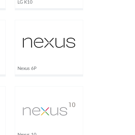
LG K10
Nexus 6P
Nexus 10