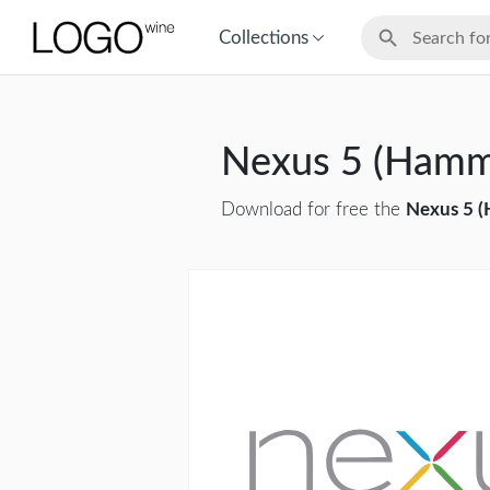
Collections
Nexus 5 (Hamm
Download for free the
Nexus 5 