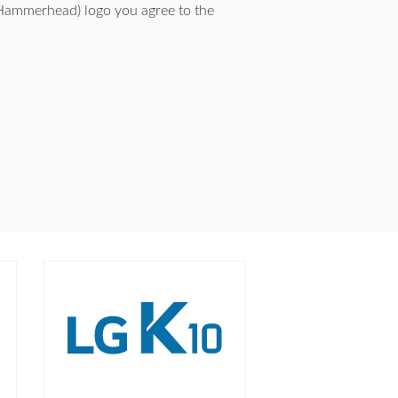
Hammerhead) logo you agree to the