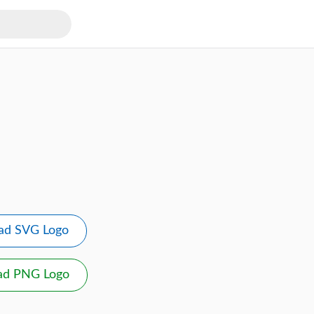
ad SVG Logo
ad PNG Logo