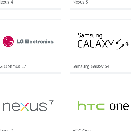
exus 4
Nexus S
G Optimus L7
Samsung Galaxy S4
exus 7
HTC One