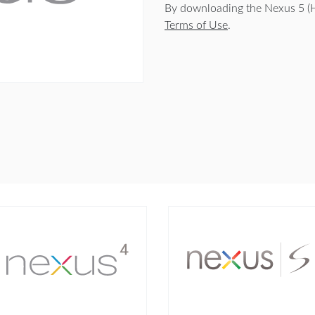
By downloading the Nexus 5 (
Terms of Use
.