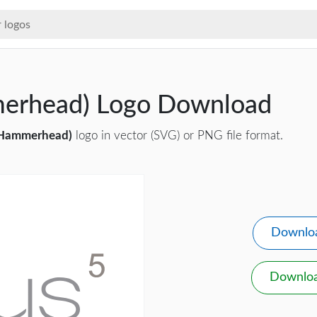
erhead) Logo Download
(Hammerhead)
logo in vector (SVG) or PNG file format.
Downlo
Downlo