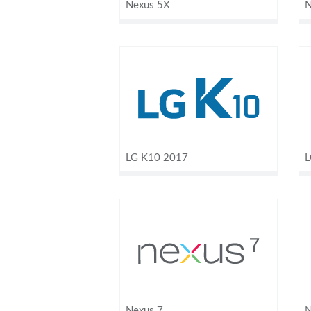
Nexus 5X
N
LG K10 2017
L
Nexus 7
N