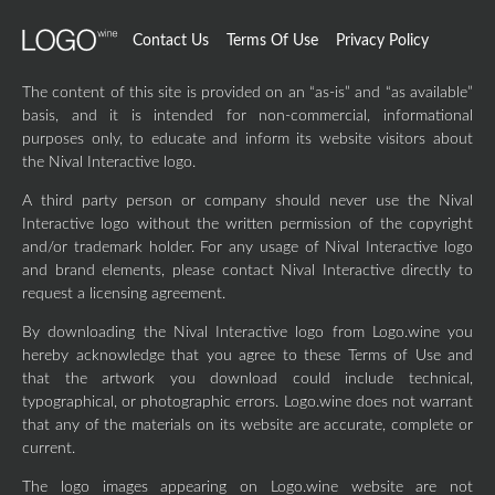
Contact Us
Terms Of Use
Privacy Policy
The content of this site is provided on an “as-is” and “as available”
basis, and it is intended for non-commercial, informational
purposes only, to educate and inform its website visitors about
the Nival Interactive logo.
A third party person or company should never use the Nival
Interactive logo without the written permission of the copyright
and/or trademark holder. For any usage of Nival Interactive logo
and brand elements, please contact Nival Interactive directly to
request a licensing agreement.
By downloading the Nival Interactive logo from Logo.wine you
hereby acknowledge that you agree to these Terms of Use and
that the artwork you download could include technical,
typographical, or photographic errors. Logo.wine does not warrant
that any of the materials on its website are accurate, complete or
current.
The logo images appearing on Logo.wine website are not