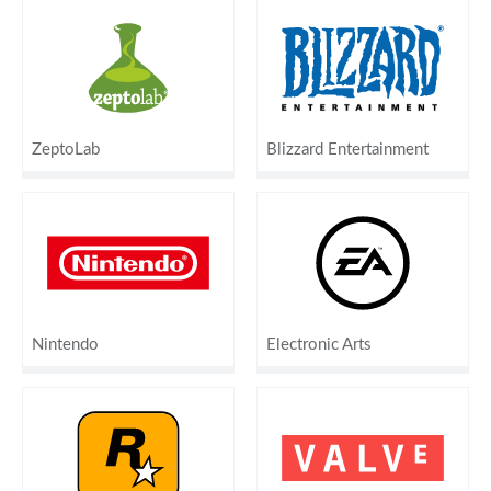
ZeptoLab
Blizzard Entertainment
Nintendo
Electronic Arts