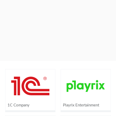
1C Company
Playrix Entertainment