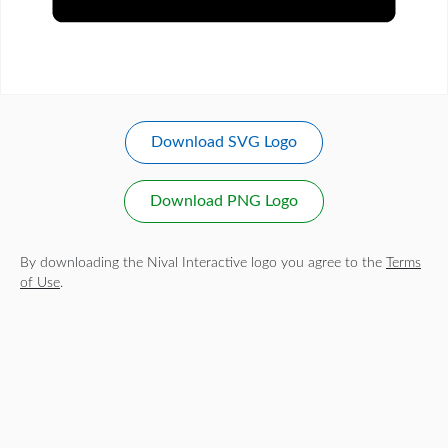
Download SVG Logo
Download PNG Logo
By downloading the Nival Interactive logo you agree to the
Terms
of Use
.