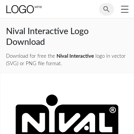
Nival Interactive Logo
Download
Download for free the
Nival Interactive
logo in vector
(SVG) or PNG file format.