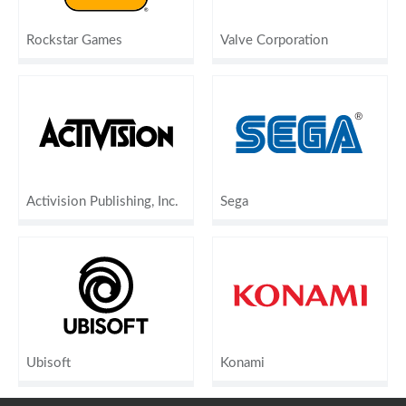
Rockstar Games
Valve Corporation
Activision Publishing, Inc.
Sega
Ubisoft
Konami