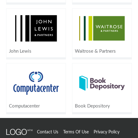
John Lewis
Waitrose & Partners
Computacenter
Book Depository
Contact Us
Terms Of Use
Privacy Policy