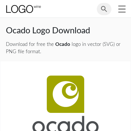
Ocado Logo Download
Download for free the
Ocado
logo in vector (SVG) or
PNG file format.