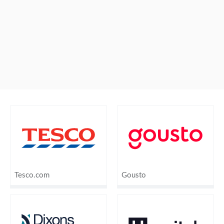
Tesco.com
Gousto