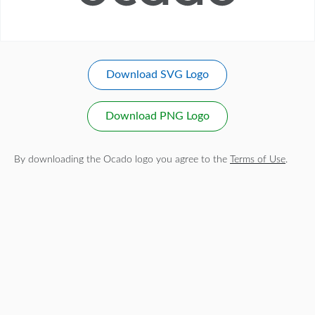
Download SVG Logo
Download PNG Logo
By downloading the Ocado logo you agree to the
Terms of Use
.