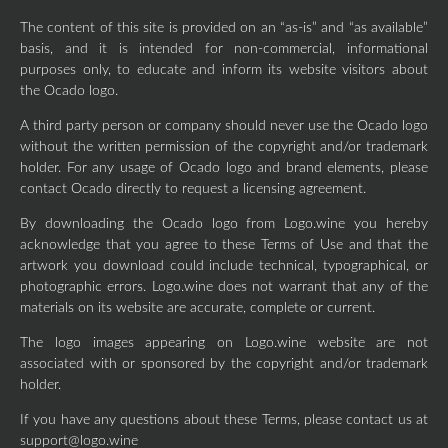
The content of this site is provided on an “as-is” and “as available”
basis, and it is intended for non-commercial, informational
purposes only, to educate and inform its website visitors about
the Ocado logo.
A third party person or company should never use the Ocado logo
without the written permission of the copyright and/or trademark
holder. For any usage of Ocado logo and brand elements, please
contact Ocado directly to request a licensing agreement.
By downloading the Ocado logo from Logo.wine you hereby
acknowledge that you agree to these Terms of Use and that the
artwork you download could include technical, typographical, or
photographic errors. Logo.wine does not warrant that any of the
materials on its website are accurate, complete or current.
The logo images appearing on Logo.wine website are not
associated with or sponsored by the copyright and/or trademark
holder.
If you have any questions about these Terms, please contact us at
support@logo.wine