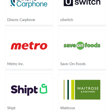
Dixons Carphone
uSwitch
Metro Inc.
Save-On-Foods
Shipt
Waitrose